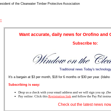
resident of the Clearwater Timber Protective Association
:
Want accurate, daily news for Orofino and
Subscribe to:
Traditional news Today's technolog
It's a bargain at $3 per month, $18 for 6 months or $30 per year. (Idaho
Subscribing is easy:
Drop us a check with your email address and we will sign you up. (See 
Pay online: Click this
Registration link
and follow the Pay Pal instru
Check out the latest news now