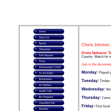
Chuck Johnson, F
Elisha Nathaniel "
Country. Watch for m
Join in the discovery
Monday:
Played 
Tuesday:
Timber 
Wednesday:
Wor
Thursday:
Came 
Friday:
First loca