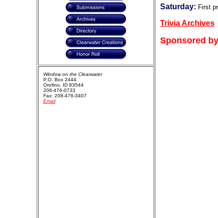
Saturday:
First p
Trivia Archives
Sponsored by
Window on the Clearwater
P.O. Box 2444
Orofino, ID 83544
208-476-0733
Fax: 208-476-3407
Email