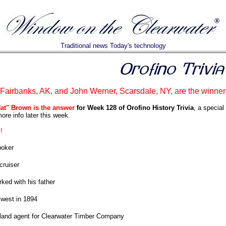
Traditional news Today's technology
airbanks, AK, and John Werner, Scarsdale, NY, are the winner
Nat" Brown is the answer
for Week 128 of Orofino History Trivia
, a special
ore info later this week.
!
poker
cruiser
ked with his father
west in 1894
l land agent for Clearwater Timber Company