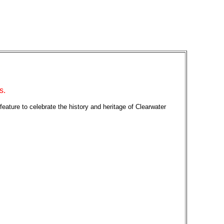
s.
 feature to celebrate the history and heritage of Clearwater