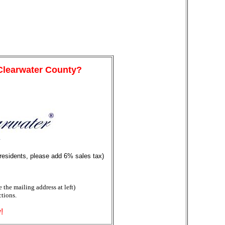
 Clearwater County?
y
 residents, please add 6% sales tax)
the mailing address at left)
ctions.
!