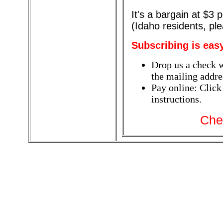
It's a bargain at $3
(Idaho residents, pl
Subscribing is eas
Drop us a check w
the mailing addres
Pay online: Click
instructions.
Che