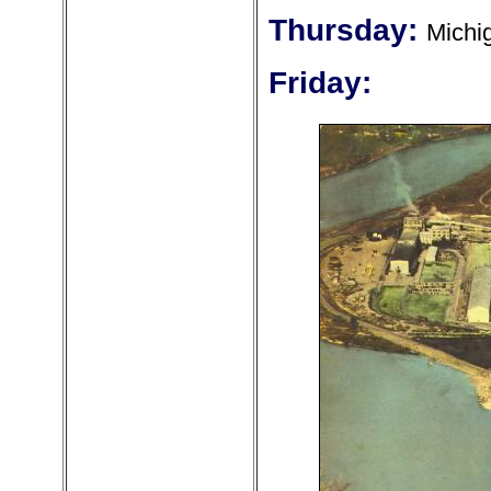
Thursday:
Michi
Friday: