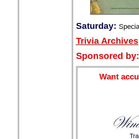
Saturday:
Specia
Trivia Archives
Sponsored by
Want accur
Tra