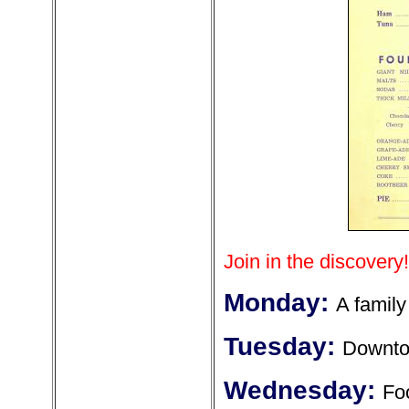
Join in the discovery!
Monday:
A family
Tuesday:
Downt
Wednesday:
Fo