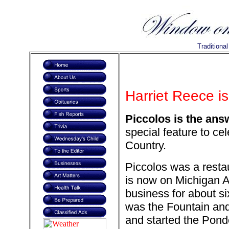
Traditiona
Harriet Reece is
Piccolos is the ans
special feature to ce
Country.
Piccolos was a resta
is now on Michigan A
business for about s
was the Fountain and
and started the Pond