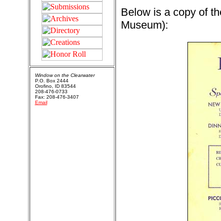
Below is a copy of th
Museum):
Window on the Clearwater
P.O. Box 2444
Orofino, ID 83544
208-476-0733
Fax: 208-476-3407
Email