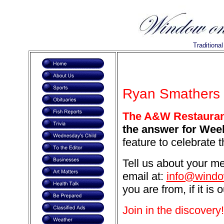
Traditiona
Ryan Smathers i
The A&W Restaurant
the answer for Week
feature to celebrate 
Tell us about your m
email at:
info@windo
you are from, if it is 
Join in the discovery!