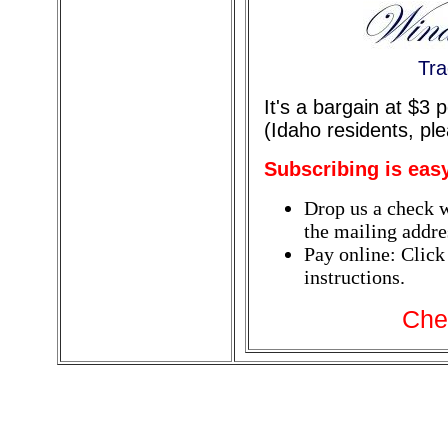
Tra
It's a bargain at $3
(Idaho residents, pl
Subscribing is eas
Drop us a check w
the mailing addres
Pay online: Click
instructions.
Che