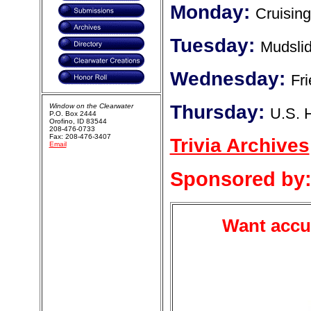
Monday:
Cruising
Tuesday:
Mudsli
Wednesday:
Fr
Thursday:
Window on the Clearwater
U.S. 
P.O. Box 2444
Orofino, ID 83544
208-476-0733
Fax: 208-476-3407
Trivia Archives
Email
Sponsored by
Want accur