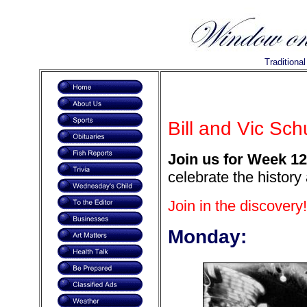
Traditiona
Bill and Vic Sc
Join us for Week 12
celebrate the history
Join in the discovery!
Monday: