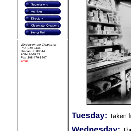
Window on the Clearwater
P.O. Box 2444
Orofino, ID 83544
208-476-0733
Fax: 208-476-3407
Email
Tuesday:
Taken f
Wednesday:
The