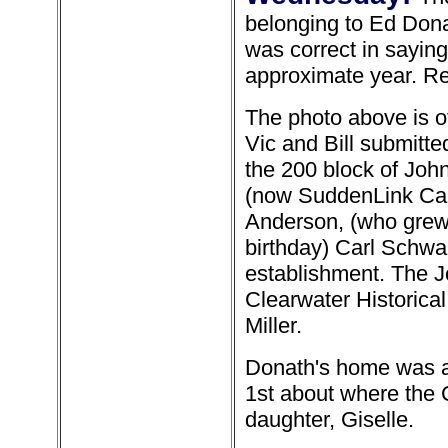
belonging to Ed Don
was correct in sayin
approximate year. Re
The photo above is 
Vic and Bill submitt
the 200 block of Joh
(now SuddenLink Cabl
Anderson, (who grew 
birthday) Carl Schwar
establishment. The J
Clearwater Historic
Miller.
Donath's home was a
1st about where the 
daughter, Giselle.