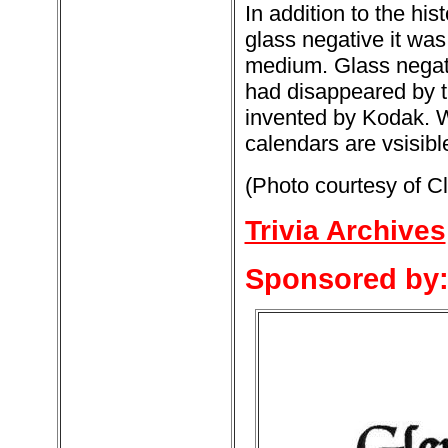
In addition to the his
glass negative it was
medium. Glass negati
had disappeared by th
invented by Kodak. 
calendars are vsisibl
(Photo courtesy of C
Trivia Archives
Sponsored by