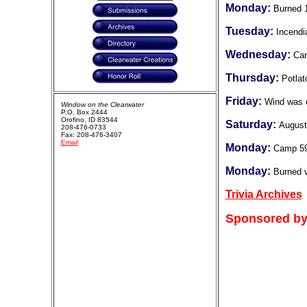
Monday:
Burned 
Tuesday:
Incendi
Wednesday:
Car
Thursday:
Potlat
Friday:
Wind was 
Window on the Clearwater
P.O. Box 2444
Orofino, ID 83544
Saturday:
August
208-476-0733
Fax: 208-476-3407
Email
Monday:
Camp 5
Monday:
Burned v
Trivia Archives
Sponsored by