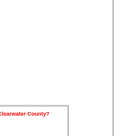
 Clearwater County?