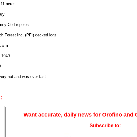
111 acres
ary
ney Cedar poles
ch Forest Inc. (PFI) decked logs
calm
 1949
9
ery hot and was over fast
:
Want accurate, daily news for Orofino and
Subscribe to: