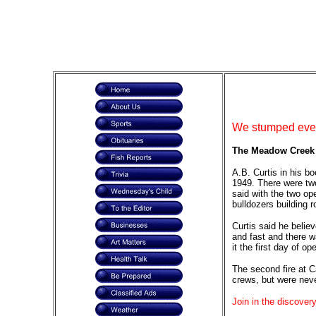
We stumped ever
The Meadow Creek F
A.B. Curtis in his b
1949. There were two
said with the two ope
bulldozers building 
Curtis said he believ
and fast and there w
it the first day of 
The second fire at C
crews, but were neve
Join in the discovery