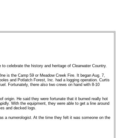
e to celebrate the history and heritage of Clearwater Country.
. One is the Camp 59 or Meadow Creek Fire. It began Aug. 7,
es and Potlatch Forest, Inc. had a logging operation. Curtis
 fuel. Fortunately, there also two crews on hand with 8-10
 of origin. He said they were fortunate that it burned really hot
pidly. With the equipment, they were able to get a line around
oles and decked logs.
as a numerologist. At the time they felt it was someone on the