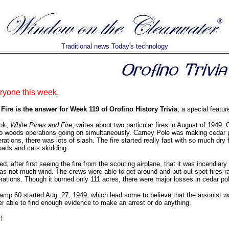
Traditional news Today's technology
yone this week.
ire is the answer for Week 119 of Orofino History Trivia
, a special featur
ook,
White Pines and Fire
, writes about two particular fires in August of 1949
 woods operations going on simultaneously. Carney Pole was making cedar pol
rations, there was lots of slash. The fire started really fast with so much dry
roads and cats skidding.
ed, after first seeing the fire from the scouting airplane, that it was incendiary
as not much wind. The crews were able to get around and put out spot fires ra
operations. Though it burned only 111 acres, there were major losses in cedar p
amp 60 started Aug. 27, 1949, which lead some to believe that the arsonist w
r able to find enough evidence to make an arrest or do anything.
!