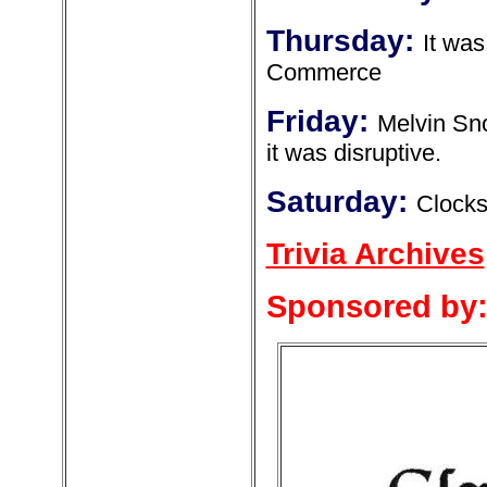
Thursday:
It wa
Commerce
Friday:
Melvin Sn
it was disruptive.
Saturday:
Clock
Trivia Archives
Sponsored by