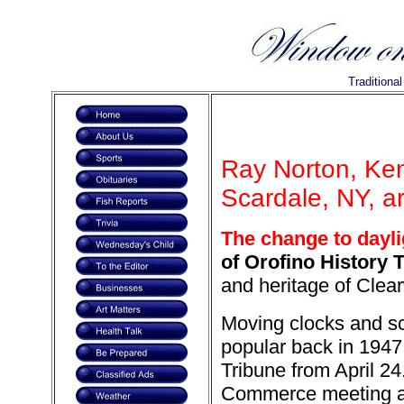
Traditiona
Ray Norton, Ke
Scardale, NY, a
The change to dayli
of Orofino History T
and heritage of Clea
Moving clocks and sc
popular back in 1947 
Tribune from April 24
Commerce meeting an