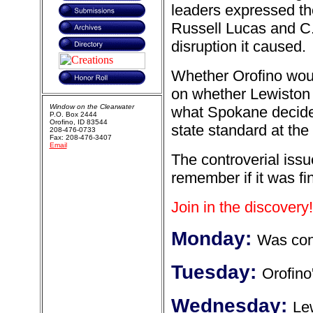
leaders expressed th
Russell Lucas and C.O
disruption it caused.
Whether Orofino wou
on whether Lewiston 
Window on the Clearwater
what Spokane decided
P.O. Box 2444
Orofino, ID 83544
state standard at the
208-476-0733
Fax: 208-476-3407
Email
The controverial iss
remember if it was fi
Join in the discovery!
Monday:
Was cont
Tuesday:
Orofino
Wednesday:
Le