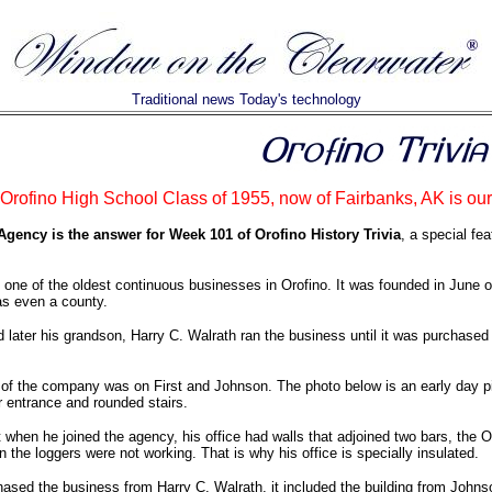
Traditional news Today's technology
rofino High School Class of 1955, now of Fairbanks, AK is our
gency is the answer for Week 101 of Orofino History Trivia
, a special fe
 one of the oldest continuous businesses in Orofino. It was founded in June
as even a county.
d later his grandson, Harry C. Walrath ran the business until it was purchas
n of the company was on First and Johnson. The photo below is an early day pic
r entrance and rounded stairs.
at when he joined the agency, his office had walls that adjoined two bars, the 
n the loggers were not working. That is why his office is specially insulated.
ed the business from Harry C. Walrath, it included the building from Johnson