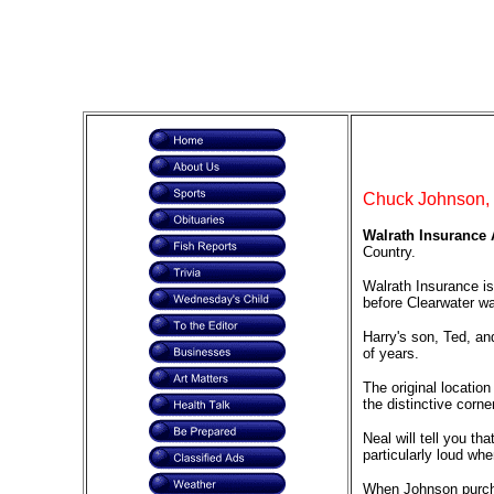
Chuck Johnson, O
Walrath Insurance A
Country.
Walrath Insurance is
before Clearwater w
Harry's son, Ted, an
of years.
The original locatio
the distinctive corne
Neal will tell you th
particularly loud whe
When Johnson purchas