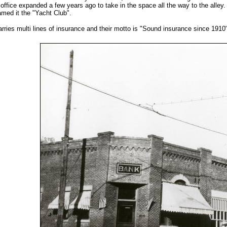
office expanded a few years ago to take in the space all the way to the alle
med it the "Yacht Club".
rries multi lines of insurance and their motto is "Sound insurance since 1910"