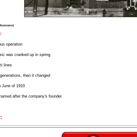
 Insurance)
!
us operation
ic was cranked up in spring.
ti lines
generations, then it changed
 June of 1910
 named after the company's founder
: