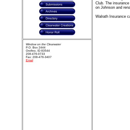
Club. The insurance 
on Johnson and rena
Walrath Insurance ca
Window on the Clearwater
P.O. Box 2444
Orofino, ID 83544
208-476-0733
Fax: 208-476-3407
Email