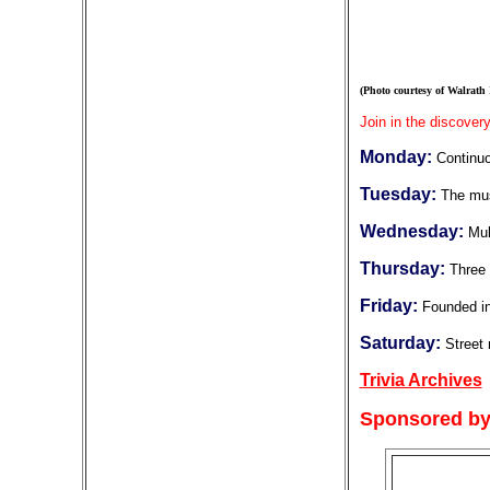
(Photo courtesy of Walrath
Join in the discovery
Monday:
Continuo
Tuesday:
The mus
Wednesday:
Mul
Thursday:
Three 
Friday:
Founded in
Saturday:
Street
Trivia Archives
Sponsored by