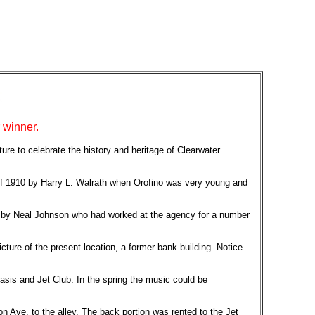
 winner.
ature to celebrate the history and heritage of Clearwater
 of 1910 by Harry L. Walrath when Orofino was very young and
ed by Neal Johnson who had worked at the agency for a number
ture of the present location, a former bank building. Notice
Oasis and Jet Club. In the spring the music could be
 Ave. to the alley. The back portion was rented to the Jet