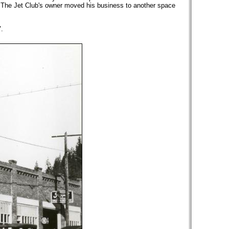
y. The Jet Club's owner moved his business to another space
.