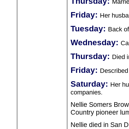
Thursday:
Marrie
Friday:
Her husban
Tuesday:
Back of
Wednesday:
Cam
Thursday:
Died 
Friday:
Described 
Saturday:
Her hu
companies.
Nellie Somers Brow
Country pioneer l
Nellie died in San 