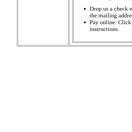
Drop us a check w
the mailing addres
Pay online: Click
instructions.