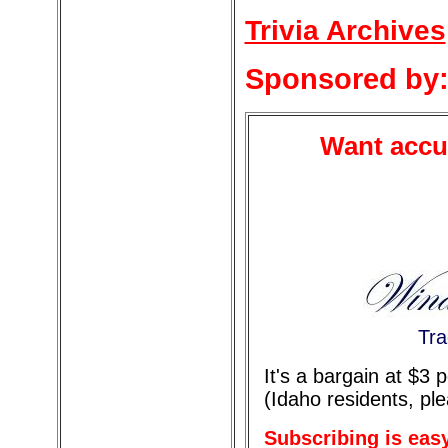
Trivia Archives
Sponsored by
Want accur
Tra
It's a bargain at $3
(Idaho residents, pl
Subscribing is eas