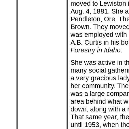
moved to Lewiston i
Aug. 4, 1881. She a
Pendleton, Ore. The
Brown. They moved 
was employed with 
A.B. Curtis in his b
Forestry in Idaho
.
She was active in th
many social gatheri
a very gracious lad
her community. The f
was a large company
area behind what w
down, along with a 
That same year, the
until 1953, when th