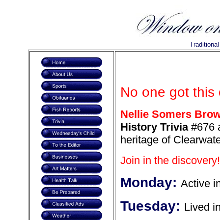
Traditiona
No one got this
Nellie Somers Bro
History Trivia
#676 a
heritage of Clearwate
Join in the discovery!
Monday:
Active i
Tuesday:
Lived i