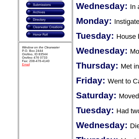
Wednesday:
In 
Monday:
Instigat
Tuesday:
House b
Window on the Clearwater
Wednesday:
Mo
P.O. Box 2444
Orofino, ID 83544
Orofino 476 0733
Fax: 208-476-4140
Thursday:
Met i
Email
Friday:
Went to Ca
Saturday:
Moved 
Tuesday:
Had tw
Wednesday:
Die