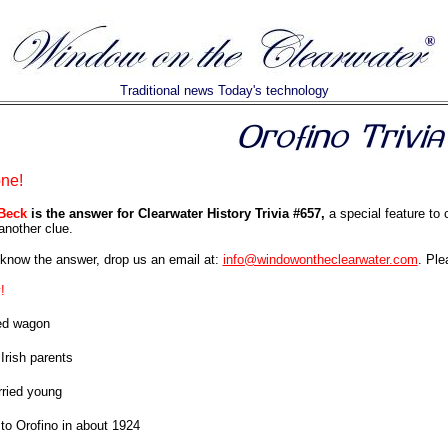
Traditional news Today's technology
one!
Beck
is the answer for Clearwater History Trivia #657,
a special feature to 
another clue.
know the answer, drop us an email at:
info@windowontheclearwater.com
. Ple
!
ed wagon
Irish parents
ried young
o Orofino in about 1924