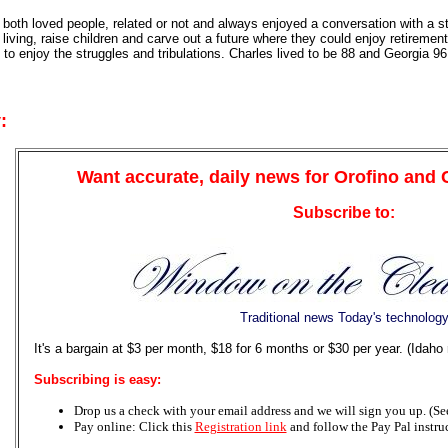
both loved people, related or not and always enjoyed a conversation with a st
 living, raise children and carve out a future where they could enjoy retirem
o enjoy the struggles and tribulations. Charles lived to be 88 and Georgia 96
:
Want accurate, daily news for Orofino and
Subscribe to:
Traditional news Today's technolog
It's a bargain at $3 per month, $18 for 6 months or $30 per year. (Idaho
Subscribing is easy:
Drop us a check with your email address and we will sign you up. (See 
Pay online: Click this
Registration link
and follow the Pay Pal instru