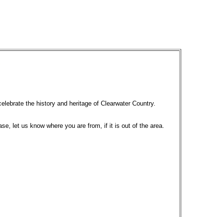
celebrate the history and heritage of Clearwater Country.
ase, let us know where you are from, if it is out of the area.