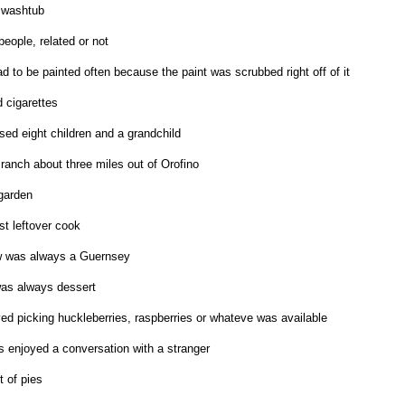
 washtub
eople, related or not
d to be painted often because the paint was scrubbed right off of it
cigarettes
sed eight children and a grandchild
ranch about three miles out of Orofino
garden
t leftover cook
w was always a Guernsey
as always dessert
ed picking huckleberries, raspberries or whateve was available
 enjoyed a conversation with a stranger
t of pies