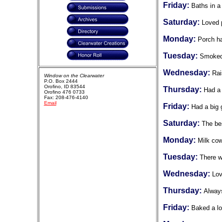
Friday:
Baths in a
Saturday:
Loved p
Monday:
Porch ha
Tuesday:
Smoked 
Wednesday:
Rai
Window on the Clearwater
P.O. Box 2444
Orofino, ID 83544
Thursday:
Had a 
Orofino 476 0733
Fax: 208-476-4140
Email
Friday:
Had a big 
Saturday:
The bes
Monday:
Milk co
Tuesday:
There w
Wednesday:
Lov
Thursday:
Always
Friday:
Baked a lo