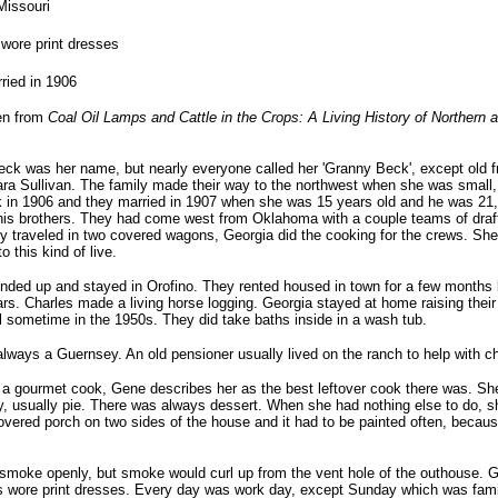
Missouri
wore print dresses
ried in 1906
en from
Coal Oil Lamps and Cattle in the Crops: A Living History of Northern
ck was her name, but nearly everyone called her 'Granny Beck', except old fr
ara Sullivan. The family made their way to the northwest when she was smal
 in 1906 and they married in 1907 when she was 15 years old and he was 21,
his brothers. They had come west from Oklahoma with a couple teams of draft
 traveled in two covered wagons, Georgia did the cooking for the crews. She
o this kind of live.
nded up and stayed in Orofino. They rented housed in town for a few months b
ears. Charles made a living horse logging. Georgia stayed at home raising thei
l sometime in the 1950s. They did take baths inside in a wash tub.
lways a Guernsey. An old pensioner usually lived on the ranch to help with c
 gourmet cook, Gene describes her as the best leftover cook there was. She
 usually pie. There was always dessert. When she had nothing else to do, sh
vered porch on two sides of the house and it had to be painted often, because
smoke openly, but smoke would curl up from the vent hole of the outhouse. G
s wore print dresses. Every day was work day, except Sunday which was fami