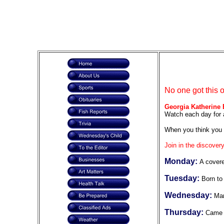
No one got this 
Georgia Katherine 
Watch each day for 
When you think you 
Join in the discovery
Monday:
A cover
Tuesday:
Born to 
Wednesday:
Mar
Thursday:
Came t