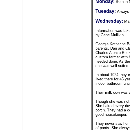
Monday:
Born in 
Tuesday:
Always 
Wednesday:
Mar
Information was tak
by Gene Mullikin
Georgia Katherine Be
parents, Dan and Cl
Charles Alonzo Beck
custom farmer with 
needed done. As they
she was well suited t
In about 1924 they e
lived there for 45 y
indoor bathroom unti
Their milk cow was a
Though she was not a
She baked every day,
porch. They had a co
good housekeeper.
They never saw her 
of pants. She alway