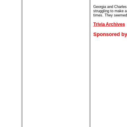
Georgia and Charles 
struggling to make a
times. They seemed t
Trivia Archives
Sponsored by