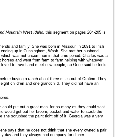
 and Mountain West Idaho
, this segment on pages 204-205 is
iends and family. She was born in Missouri in 1891 to Irish
l, ending up in Cunningham, Wash. She met her husband
 which was not uncommon in that time period. Charles was a
 horses and went from farm to farm helping with whatever
 loved to travel and meet new people, so Gene said he feels
efore buying a ranch about three miles out of Orofino. They
r eight children and one grandchild. They did not have an
hores.
 could put out a great meal for as many as they could seat.
e would get out her broom, bucket and water to scrub the
 she scrubbed the paint right off of it. Georgia was a very
ene says that he does not think that she every owned a pair
ly day and they always had company for dinner.