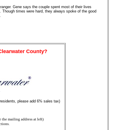
ranger. Gene says the couple spent most of their lives
ent. Though times were hard, they always spoke of the good
.
 Clearwater County?
y
 residents, please add 6% sales tax)
the mailing address at left)
ctions.