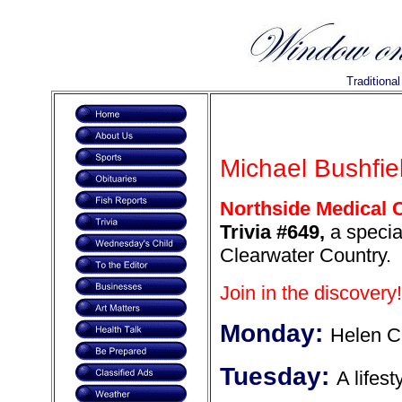
Traditiona
Michael Bushfiel
Northside Medical C
Trivia #649,
a special
Clearwater Country.
Join in the discovery!
Monday:
Helen 
Tuesday:
A lifest