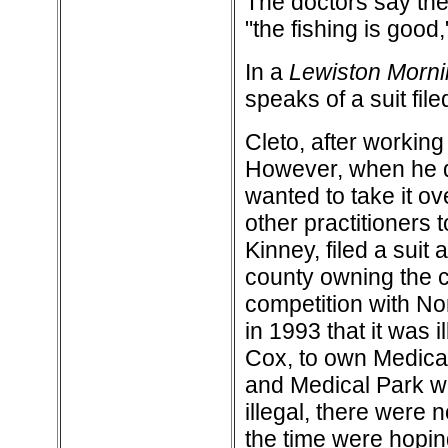
The doctors say they
"the fishing is good,
In a
Lewiston Morni
speaks of a suit file
Cleto, after working
However, when he di
wanted to take it ov
other practitioners 
Kinney, filed a suit
county owning the cl
competition with No
in 1993 that it was 
Cox, to own Medical
and Medical Park wa
illegal, there were
the time were hopin