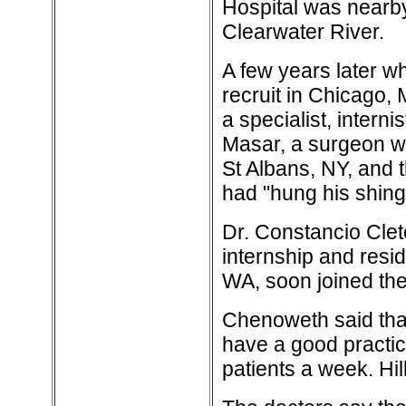
Hospital was nearby
Clearwater River.
A few years later w
recruit in Chicago,
a specialist, intern
Masar, a surgeon wi
St Albans, NY, and 
had "hung his shingle
Dr. Constancio Cleto
internship and resi
WA, soon joined the 
Chenoweth said that
have a good practic
patients a week. Hil