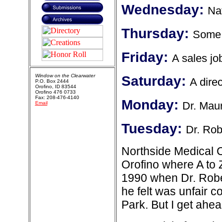
Wednesday:
Na
Thursday:
Some h
Friday:
A sales jo
Window on the Clearwater
Saturday:
A direc
P.O. Box 2444
Orofino, ID 83544
Orofino 476 0733
Fax: 208-476-4140
Monday:
Dr. Mau
Email
Tuesday:
Dr. Rob
Northside Medical C
Orofino where A to 
1990 when Dr. Rober
he felt was unfair 
Park. But I get ahead