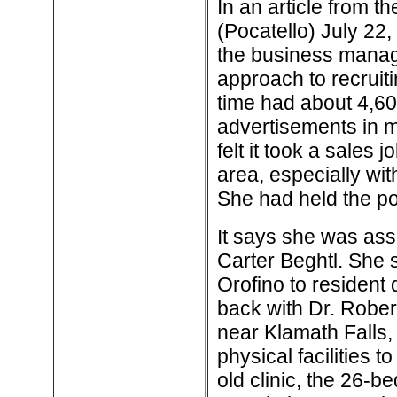
In an article from t
(Pocatello) July 22
the business manage
approach to recruiti
time had about 4,60
advertisements in m
felt it took a sales
area, especially with
She had held the po
It says she was assi
Carter Beghtl. She 
Orofino to resident 
back with Dr. Robert
near Klamath Falls,
physical facilities t
old clinic, the 26-b