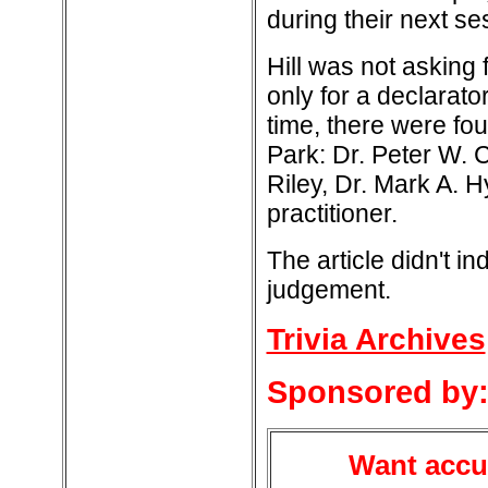
during their next se
Hill was not asking
only for a declarat
time, there were fou
Park: Dr. Peter W. C
Riley, Dr. Mark A. 
practitioner.
The article didn't i
judgement.
Trivia Archives
Sponsored by
Want accur