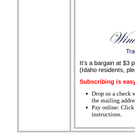
Tra
It's a bargain at $3
(Idaho residents, pl
Subscribing is eas
Drop us a check w
the mailing addres
Pay online: Click
instructions.