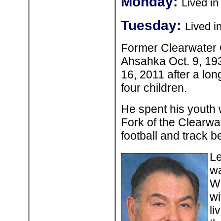
Monday:
Lived i
Tuesday:
Lived i
Former Clearwater C
Ahsahka Oct. 9, 193
16, 2011 after a lon
four children.
He spent his youth 
Fork of the Clearwat
football and track 
Le
wa
Wh
wi
li