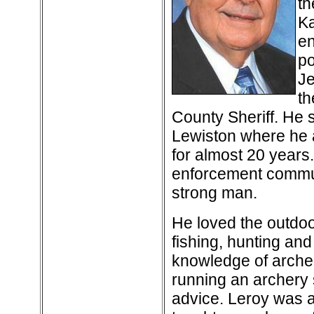
th
Ka
en
po
Je
th
County Sheriff. He 
Lewiston where he a
for almost 20 years
enforcement commun
strong man.
He loved the outdo
fishing, hunting an
knowledge of arche
running an archery 
advice. Leroy was a