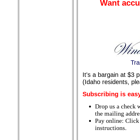
Want accur
Tra
It's a bargain at $3
(Idaho residents, pl
Subscribing is eas
Drop us a check w
the mailing addres
Pay online: Click
instructions.