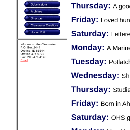
Thursday:
A good
Friday:
Loved hunt
Saturday:
Letter
Window on the Clearwater
Monday:
A Marin
P.O. Box 2444
Orofino, ID 83544
Orofino 476 0733
Fax: 208-476-4140
Tuesday:
Potlatc
Email
Wednesday:
Sh
Thursday:
Studi
Friday:
Born in A
Saturday:
OHS g