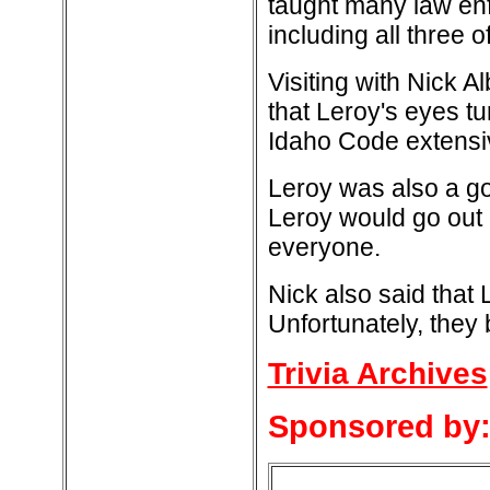
taught many law enf
including all three 
Visiting with Nick A
that Leroy's eyes t
Idaho Code extensi
Leroy was also a go
Leroy would go out 
everyone.
Nick also said that 
Unfortunately, they
Trivia Archives
Sponsored by