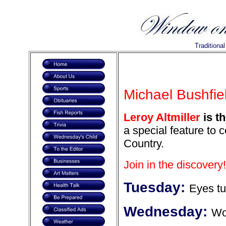
Traditiona
Michael Bushfiel
Leroy Altmiller
is th
a special feature to 
Country.
Join in the discovery!
Tuesday:
Eyes tu
Wednesday:
Wor