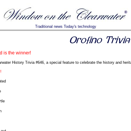
Traditional news Today's technology
d is the winner!
rwater History Trivia #646,
a special feature to celebrate the history and heri
!
hted
o
tle
n
 out