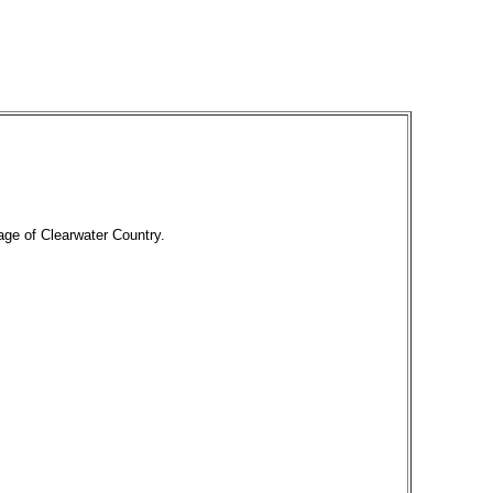
tage of Clearwater Country.