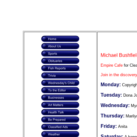
Michael Bushfiel
Empire Cafe
for Clea
Join in the discovery
Monday:
Copyrig
Tuesday:
Dona J
Wednesday:
Myr
Thursday:
Marily
Friday:
Anita
Saturday:
A hang