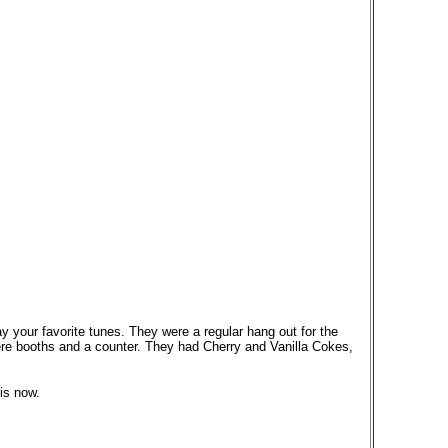
 your favorite tunes. They were a regular hang out for the
re booths and a counter. They had Cherry and Vanilla Cokes,
is now.