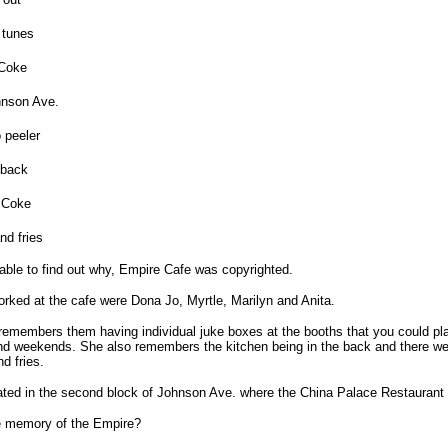
 tunes
 Coke
nson Ave.
 peeler
 back
a Coke
nd fries
ble to find out why, Empire Cafe was copyrighted.
ked at the cafe were Dona Jo, Myrtle, Marilyn and Anita.
members them having individual juke boxes at the booths that you could play
and weekends. She also remembers the kitchen being in the back and there we
d fries.
ted in the second block of Johnson Ave. where the China Palace Restaurant 
te memory of the Empire?