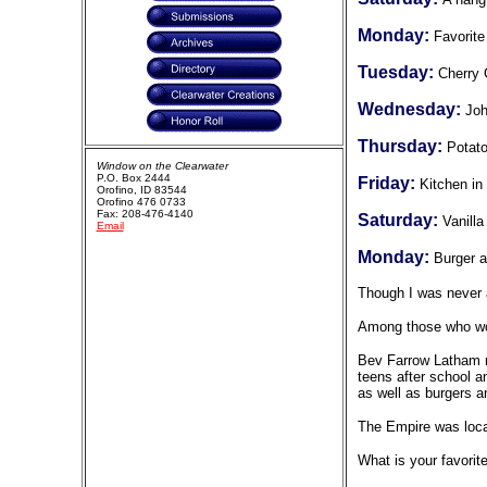
Monday:
Favorite
Tuesday:
Cherry
Wednesday:
Joh
Thursday:
Potato
Window on the Clearwater
P.O. Box 2444
Friday:
Kitchen in
Orofino, ID 83544
Orofino 476 0733
Fax: 208-476-4140
Saturday:
Vanill
Email
Monday:
Burger a
Though I was never a
Among those who wor
Bev Farrow Latham re
teens after school 
as well as burgers an
The Empire was loca
What is your favori