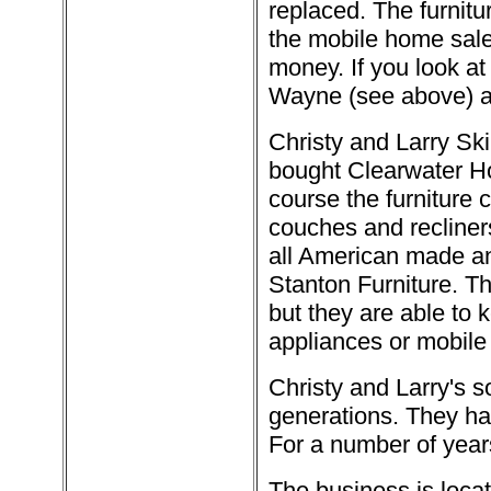
replaced. The furnit
the mobile home sales
money. If you look at 
Wayne (see above) an
Christy and Larry Ski
bought Clearwater H
course the furniture 
couches and recliners
all American made a
Stanton Furniture. Th
but they are able to k
appliances or mobile
Christy and Larry's s
generations. They ha
For a number of years
The business is loca