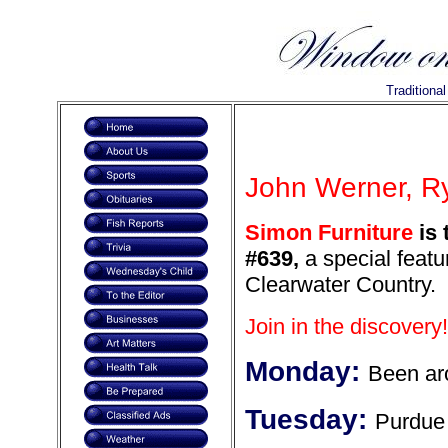
Traditiona
John Werner, Ry
Simon Furniture
is 
#639,
a special featur
Clearwater Country.
Join in the discovery!
Monday:
Been ar
Tuesday:
Purdue