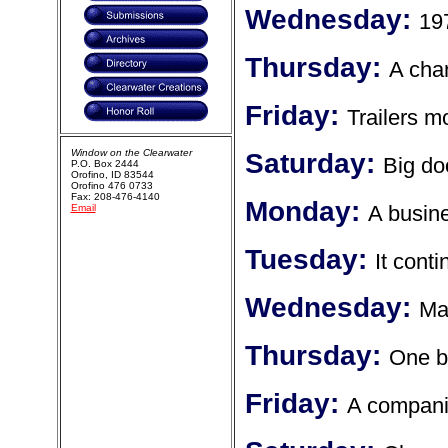
Wednesday:
19
Thursday:
A cha
Friday:
Trailers m
Window on the Clearwater
Saturday:
Big do
P.O. Box 2444
Orofino, ID 83544
Orofino 476 0733
Fax: 208-476-4140
Monday:
A busine
Email
Tuesday:
It cont
Wednesday:
Ma
Thursday:
One b
Friday:
A compani