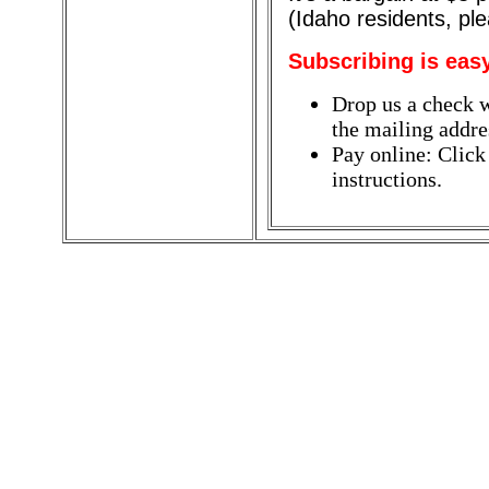
(Idaho residents, pl
Subscribing is eas
Drop us a check w
the mailing addres
Pay online: Click
instructions.