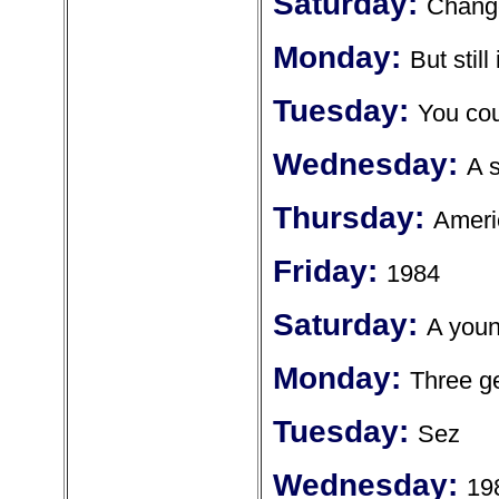
Saturday:
Chang
Monday:
But still
Tuesday:
You cou
Wednesday:
A s
Thursday:
Ameri
Friday:
1984
Saturday:
A youn
Monday:
Three ge
Tuesday:
Sez
Wednesday:
19