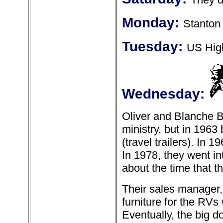
Monday:
Stanton 
Tuesday:
US High
Wednesday:
Oliver and Blanche Bi
ministry, but in 19
(travel trailers). In
In 1978, they went in
about the time that 
Their sales manager,
furniture for the RV
Eventually, the big d