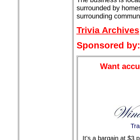
surrounded by homes.
surrounding communiti
Trivia Archives
Sponsored by
Want accur
Tra
It's a bargain at $3