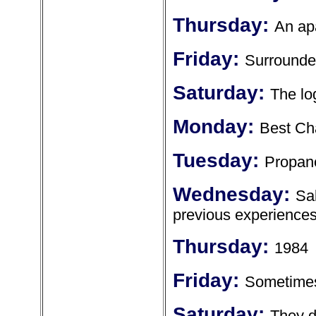
Thursday:
An ap
Friday:
Surrounde
Saturday:
The lo
Monday:
Best Ch
Tuesday:
Propan
Wednesday:
Sa
previous experience
Thursday:
1984
Friday:
Sometimes 
Saturday:
They d