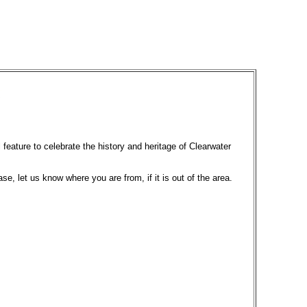
 feature to celebrate the history and heritage of Clearwater
ase, let us know where you are from, if it is out of the area.