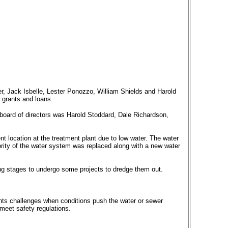
er, Jack Isbelle, Lester Ponozzo, William Shields and Harold
 grants and loans.
board of directors was Harold Stoddard, Dale Richardson,
ent location at the treatment plant due to low water. The water
ority of the water system was replaced along with a new water
g stages to undergo some projects to dredge them out.
.
sents challenges when conditions push the water or sewer
meet safety regulations.