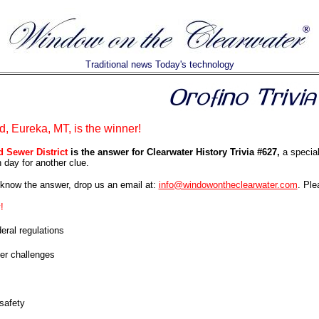
Traditional news Today's technology
d, Eureka, MT, is the winner!
d Sewer District
is the answer for Clearwater History Trivia #627,
a special
day for another clue.
know the answer, drop us an email at:
info@windowontheclearwater.com
. Ple
!
eral regulations
er challenges
safety