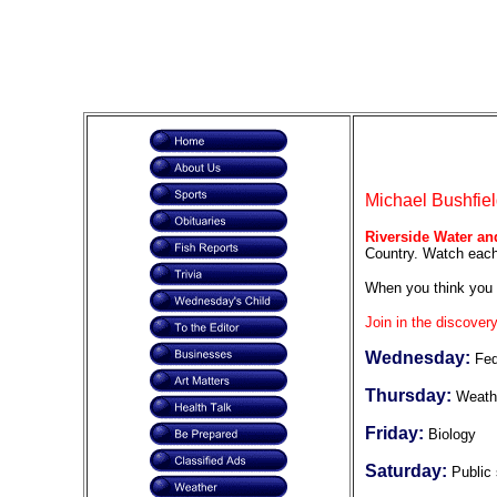
Michael Bushfiel
Riverside Water an
Country. Watch each 
When you think you 
Join in the discovery
Wednesday:
Fed
Thursday:
Weath
Friday:
Biology
Saturday:
Public 