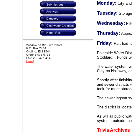
Monday:
City and
Tuesday:
Storage
Wednesday:
Fil
Thursday:
Appro
Friday:
Part had t
Window on the Clearwater
P.O. Box 2444
Orofino, ID 83544
Riverside Water Dist
Orofino 476 0733
Stoddard. . Funds we
Fax: 208-476-4140
Email
The water system was
Clayton Holloway, a
Shortly after finishi
and sewer districts 
tank for more storag
The sewer lagoon sy
The district is locat
As will all public w
systems outside thei
Trivia Archives