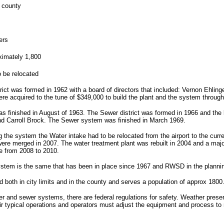
 county
ters
ximately 1,800
o be relocated
rict was formed in 1962 with a board of directors that included: Vernon Ehling
re acquired to the tune of $349,000 to build the plant and the system through
 finished in August of 1963. The Sewer district was formed in 1966 and the 
nd Carroll Brock. The Sewer system was finished in March 1969.
ng the system the Water intake had to be relocated from the airport to the curr
were merged in 2007. The water treatment plant was rebuilt in 2004 and a maj
e from 2008 to 2010.
stem is the same that has been in place since 1967 and RWSD in the plannin
ed both in city limits and in the county and serves a population of approx 1800
ater and sewer systems, there are federal regulations for safety. Weather pre
r typical operations and operators must adjust the equipment and process to 