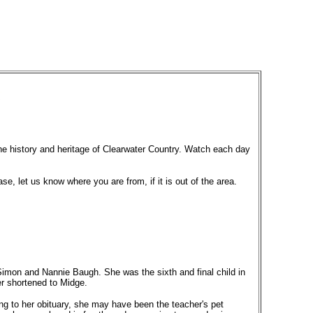
the history and heritage of Clearwater Country. Watch each day
ase, let us know where you are from, if it is out of the area.
imon and Nannie Baugh. She was the sixth and final child in
er shortened to Midge.
g to her obituary, she may have been the teacher's pet