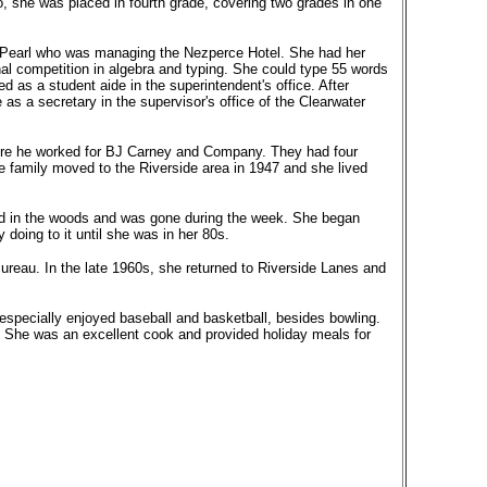
, she was placed in fourth grade, covering two grades in one
r, Pearl who was managing the Nezperce Hotel. She had her
al competition in algebra and typing. She could type 55 words
d as a student aide in the superintendent's office. After
s a secretary in the supervisor's office of the Clearwater
ere he worked for BJ Carney and Company. They had four
e family moved to the Riverside area in 1947 and she lived
ked in the woods and was gone during the week. She began
doing to it until she was in her 80s.
Bureau. In the late 1960s, she returned to Riverside Lanes and
especially enjoyed baseball and basketball, besides bowling.
s. She was an excellent cook and provided holiday meals for