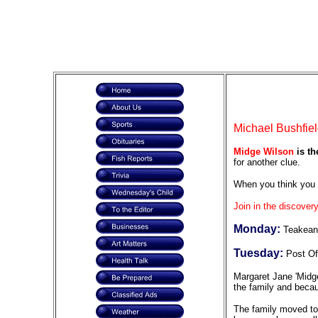
Michael Bushfiel
Midge Wilson
is th
for another clue.
When you think you 
Join in the discovery
Monday:
Teakean
Tuesday:
Post Of
Margaret Jane 'Midge
the family and becau
The family moved to 