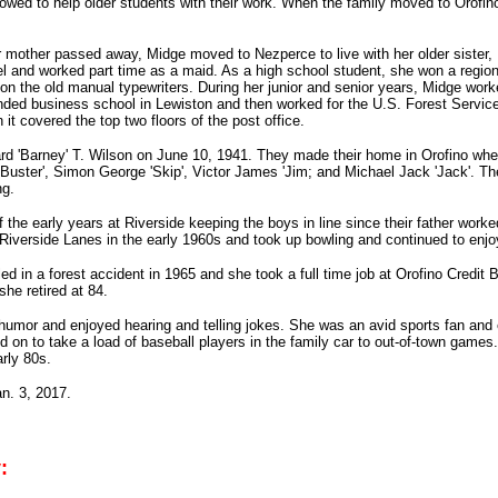
wed to help older students with their work. When the family moved to Orofino
er mother passed away, Midge moved to Nezperce to live with her older siste
l and worked part time as a maid. As a high school student, she won a region
 on the old manual typewriters. During her junior and senior years, Midge worke
nded business school in Lewiston and then worked for the U.S. Forest Service a
it covered the top two floors of the post office.
rd 'Barney' T. Wilson on June 10, 1941. They made their home in Orofino wh
'Buster', Simon George 'Skip', Victor James 'Jim; and Michael Jack 'Jack'. Th
ng.
the early years at Riverside keeping the boys in line since their father wor
 Riverside Lanes in the early 1960s and took up bowling and continued to enjoy 
ed in a forest accident in 1965 and she took a full time job at Orofino Credit 
she retired at 84.
umor and enjoyed hearing and telling jokes. She was an avid sports fan and 
 on to take a load of baseball players in the family car to out-of-town game
arly 80s.
n. 3, 2017.
: