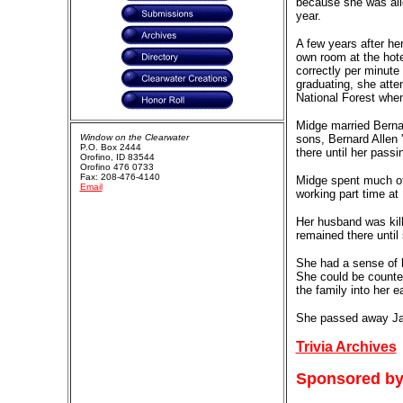
because she was allo
year.
A few years after h
own room at the hote
correctly per minute
graduating, she atte
National Forest when 
Midge married Berna
Window on the Clearwater
sons, Bernard Allen 
P.O. Box 2444
there until her passi
Orofino, ID 83544
Orofino 476 0733
Fax: 208-476-4140
Midge spent much of 
Email
working part time at
Her husband was kill
remained there until 
She had a sense of h
She could be counted
the family into her e
She passed away Ja
Trivia Archives
Sponsored by