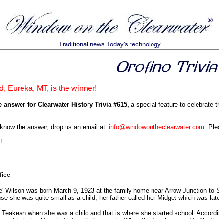
Traditional news Today's technology
d, Eureka, MT, is the winner!
e answer for Clearwater History Trivia #615,
a special feature to celebrate 
know the answer, drop us an email at:
info@windowontheclearwater.com
. Ple
!
fice
' Wilson was born March 9, 1923 at the family home near Arrow Junction to S
se she was quite small as a child, her father called her Midget which was lat
Teakean when she was a child and that is where she started school. Accordin