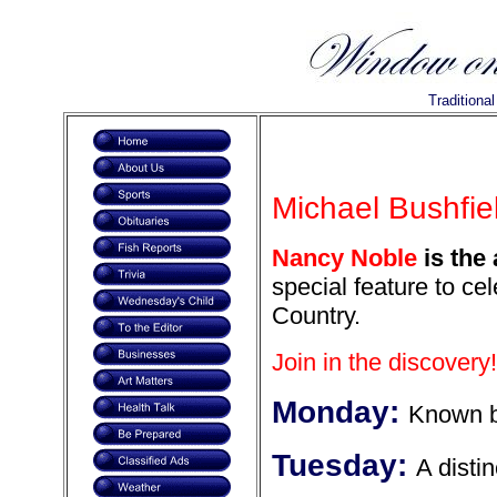
Traditiona
Michael Bushfiel
Nancy Noble
is the 
special feature to ce
Country.
Join in the discovery!
Monday:
Known b
Tuesday:
A distin