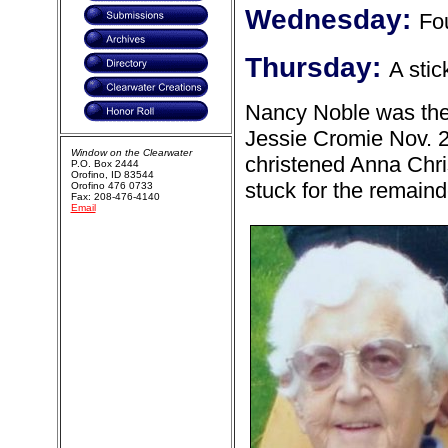
Wednesday:
Fou
Thursday:
A stic
Nancy Noble was the 
Jessie Cromie Nov. 
Window on the Clearwater
christened Anna Chris
P.O. Box 2444
Orofino, ID 83544
stuck for the remainde
Orofino 476 0733
Fax: 208-476-4140
Email