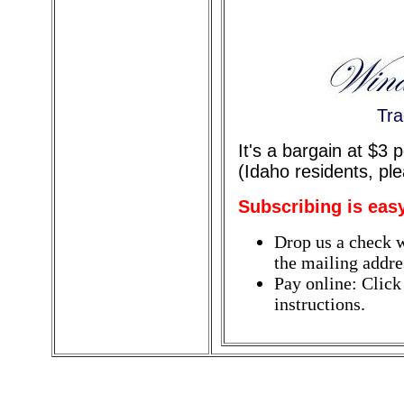
Tra
It's a bargain at $3
(Idaho residents, pl
Subscribing is eas
Drop us a check w
the mailing addres
Pay online: Click
instructions.