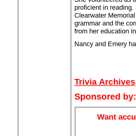
proficient in reading.
Clearwater Memorial P
grammar and the corr
from her education i
Nancy and Emery had 
Trivia Archives
Sponsored by
Want accur