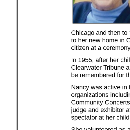
Chicago and then to
to her new home in O
citizen at a ceremon
In 1955, after her ch
Clearwater Tribune a
be remembered for th
Nancy was active in
organizations includi
Community Concerts 
judge and exhibitor 
spectator at her chil
She volunteered as a