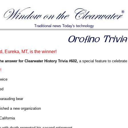
Traditional news Today's technology
d, Eureka, MT, is the winner!
he answer for Clearwater History Trivia #602,
a special feature to celebrate
!
twice
ed
arauding bear
ished a new organization
California
h with death prompted his second retirement.