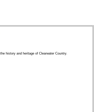
 the history and heritage of Clearwater Country.