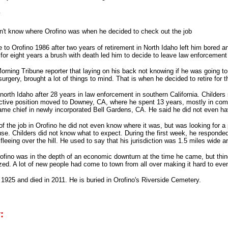
y
n't know where Orofino was when he decided to check out the job
 to Orofino 1986 after two years of retirement in North Idaho left him bored a
 for eight years a brush with death led him to decide to leave law enforcement
rning Tribune reporter that laying on his back not knowing if he was going to li
surgery, brought a lot of things to mind. That is when he decided to retire for
to north Idaho after 28 years in law enforcement in southern California. Childer
ctive position moved to Downey, CA, where he spent 13 years, mostly in comm
e chief in newly incorporated Bell Gardens, CA. He said he did not even have
f the job in Orofino he did not even know where it was, but was looking for a 
se. Childers did not know what to expect. During the first week, he responded 
fleeing over the hill. He used to say that his jurisdiction was 1.5 miles wide a
rofino was in the depth of an economic downturn at the time he came, but thin
ed. A lot of new people had come to town from all over making it hard to even 
 1925 and died in 2011. He is buried in Orofino's Riverside Cemetery.
: