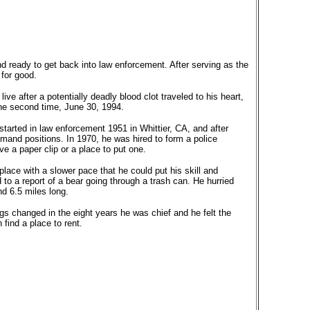
nd ready to get back into law enforcement. After serving as the
 for good.
ve after a potentially deadly blood clot traveled to his heart,
 the second time, June 30, 1994.
s started in law enforcement 1951 in Whittier, CA, and after
and positions. In 1970, he was hired to form a police
 a paper clip or a place to put one.
place with a slower pace that he could put his skill and
to a report of a bear going through a trash can. He hurried
nd 6.5 miles long.
gs changed in the eight years he was chief and he felt the
find a place to rent.