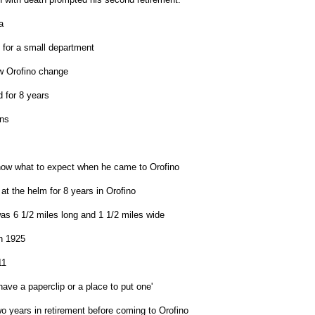
a
 for a small department
 Orofino change
 for 8 years
ns
now what to expect when he came to Orofino
at the helm for 8 years in Orofino
was 6 1/2 miles long and 1 1/2 miles wide
n 1925
11
 have a paperclip or a place to put one'
o years in retirement before coming to Orofino