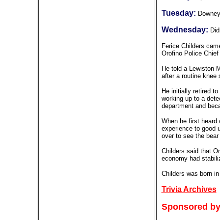
Tuesday:
Downe
Wednesday:
Did
Ferice Childers came
Orofino Police Chief
He told a Lewiston Mo
after a routine knee 
He initially retired 
working up to a dete
department and becam
When he first heard o
experience to good u
over to see the bear 
Childers said that O
economy had stabiliz
Childers was born in
Trivia Archives
Sponsored by