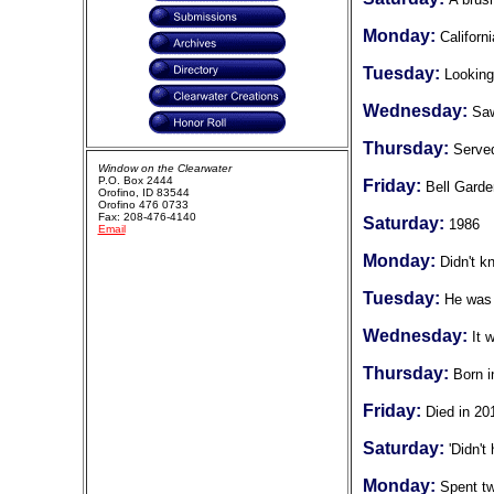
Monday:
Californi
Tuesday:
Looking
Wednesday:
Saw
Thursday:
Served
Window on the Clearwater
P.O. Box 2444
Friday:
Bell Garde
Orofino, ID 83544
Orofino 476 0733
Fax: 208-476-4140
Saturday:
1986
Email
Monday:
Didn't k
Tuesday:
He was 
Wednesday:
It 
Thursday:
Born i
Friday:
Died in 20
Saturday:
'Didn't
Monday:
Spent tw