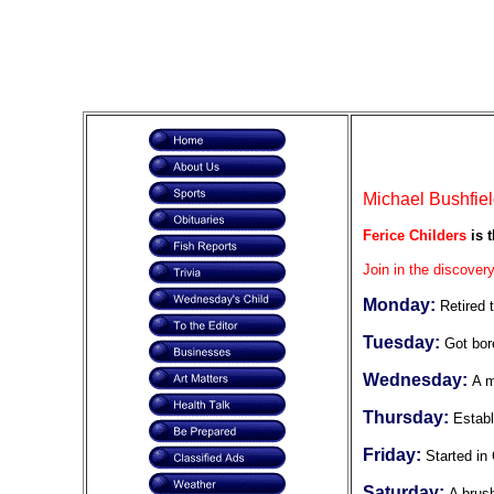
Michael Bushfiel
Ferice Childers
is t
Join in the discovery
Monday:
Retired 
Tuesday:
Got bor
Wednesday:
A m
Thursday:
Establ
Friday:
Started in 
Saturday:
A brus