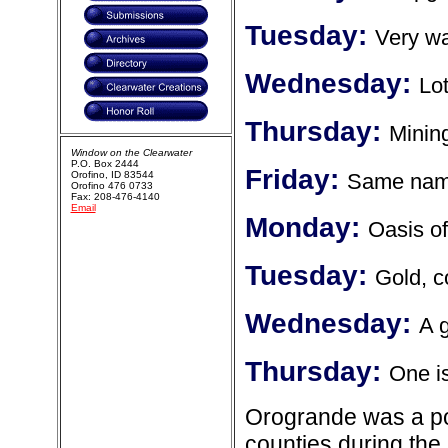
Tuesday:
Very w
Wednesday:
Lot
Thursday:
Minin
Window on the Clearwater
P.O. Box 2444
Friday:
Orofino, ID 83544
Same name
Orofino 476 0733
Fax: 208-476-4140
Email
Monday:
Oasis of
Tuesday:
Gold, c
Wednesday:
A 
Thursday:
One is
Orogrande was a po
counties during the