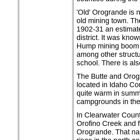
'Old' Orogrande is 
old mining town. Th
1902-31 an estimate
district. It was kno
Hump mining boom in
among other structur
school. There is al
The Butte and Orogr
located in Idaho Cou
quite warm in summe
campgrounds in the
In Clearwater Count
Orofino Creek and fr
Orogrande. That n