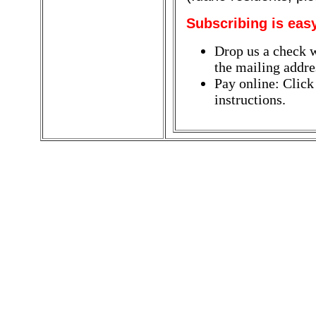
Subscribing is eas
Drop us a check w
the mailing addres
Pay online: Click
instructions.