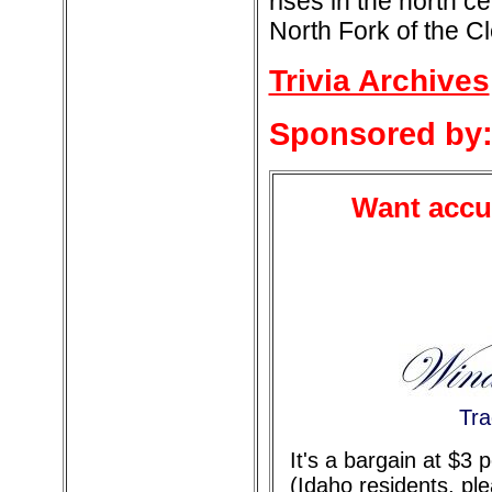
rises in the north ce
North Fork of the C
Trivia Archives
Sponsored by
Want accur
Tra
It's a bargain at $3
(Idaho residents, pl