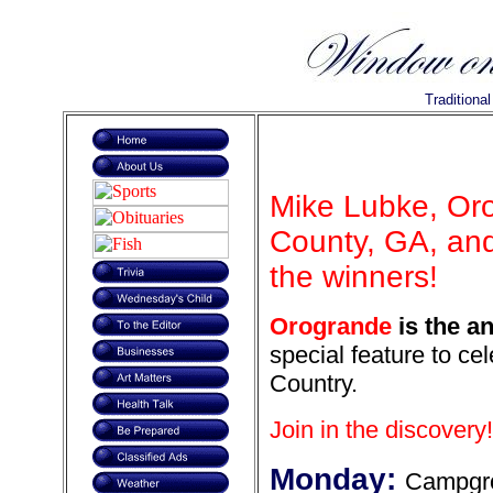
Traditiona
Mike Lubke, Or
County, GA, and
the winners!
Orogrande
is the an
special feature to ce
Country.
Join in the discovery!
Monday:
Campgr