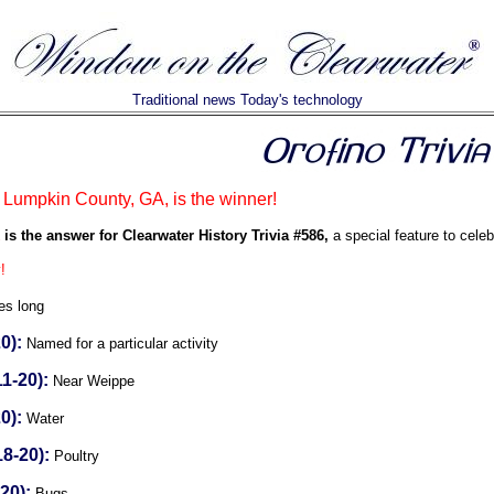
Traditional news Today's technology
Lumpkin County, GA, is the winner!
is the answer for Clearwater History Trivia #586,
a special feature to celeb
!
es long
0):
Named for a particular activity
1-20):
Near Weippe
0):
Water
8-20):
Poultry
20):
Bugs