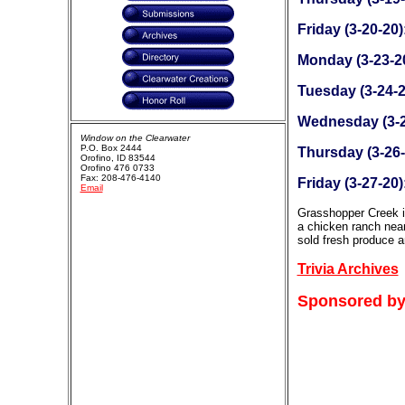
Friday (3-20-20)
Monday (3-23-2
Tuesday (3-24-2
Wednesday (3-2
Window on the Clearwater
P.O. Box 2444
Thursday (3-26-
Orofino, ID 83544
Orofino 476 0733
Fax: 208-476-4140
Friday (3-27-20)
Email
Grasshopper Creek is
a chicken ranch near
sold fresh produce a
Trivia Archives
Sponsored by