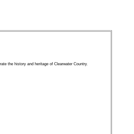
rate the history and heritage of Clearwater Country.