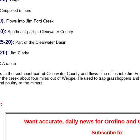
:
Supplied miners
0):
Flows into Jim Ford Creek
0):
Southeast part of Clearwater County
5-20):
Part of the Clearwater Basin
20):
Jim Clarke
:
A ranch
 in the southeast part of Clearwater County and flows nine miles into Jim F
 the creek about four miles out of Weippe. He used to trap grasshoppers and 
nd poultry to the miners.
:
Want accurate, daily news for Orofino and
Subscribe to: