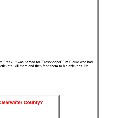
ord Creek. It was named for 'Grasshopper' Jim Clarke who had
crickets, kill them and then feed them to his chickens. He
 Clearwater County?