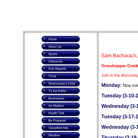
Sam Bacharach, 
Grasshopper Creek
Join in the discovery
Monday:
Nine mil
Tuesday (3-10-2
Wednesday (3-1
Tuesday (3-17-2
Wednesday (3-1
Thursday (3-19-