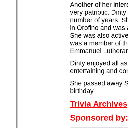
Another of her inte
very patriotic. Dint
number of years. Sh
in Orofino and was
She was also active
was a member of th
Emmanuel Lutheran
Dinty enjoyed all a
entertaining and co
She passed away Se
birthday.
Trivia Archives
Sponsored by