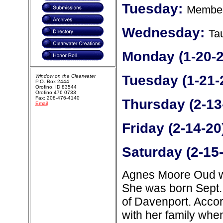
Tuesday:
Member
Wednesday:
Ta
Monday (1-20-2
Tuesday (1-21-
Window on the Clearwater
P.O. Box 2444
Orofino, ID 83544
Orofino 476 0733
Fax: 208-476-4140
Thursday (2-13
Email
Friday (2-14-20
Saturday (2-15
Agnes Moore Oud wa
She was born Sept. 
of Davenport. Accor
with her family whe