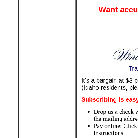
Want accur
Tra
It's a bargain at $3
(Idaho residents, pl
Subscribing is eas
Drop us a check w
the mailing addres
Pay online: Click
instructions.