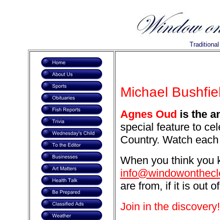
Traditiona
Michael Bushfiel
Agnes Oud
is the a
special feature to ce
Country. Watch each 
When you think you k
info@windowonthecl
are from, if it is out o
Join in the discovery!