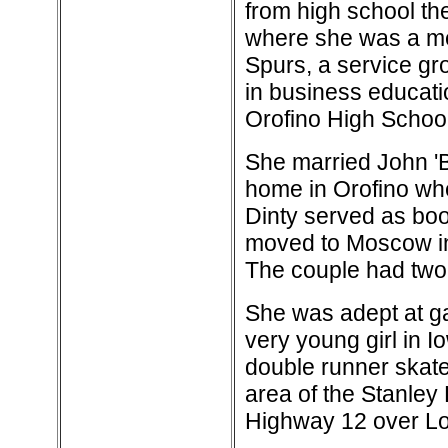
from high school the
where she was a me
Spurs, a service gr
in business educati
Orofino High School
She married John '
home in Orofino wh
Dinty served as boo
moved to Moscow in 1
The couple had two
She was adept at ga
very young girl in I
double runner skate
area of the Stanley
Highway 12 over Lo