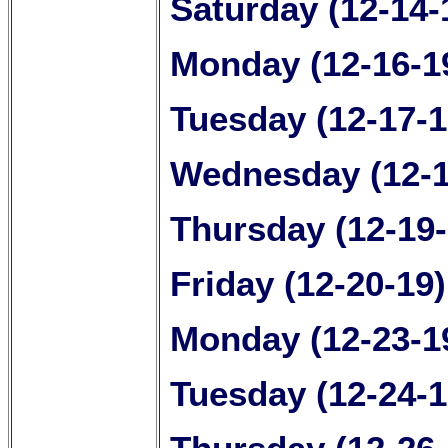
Saturday (12-14-
Monday (12-16-1
Tuesday (12-17-1
Wednesday (12-1
Thursday (12-19
Friday (12-20-19
Monday (12-23-1
Tuesday (12-24-1