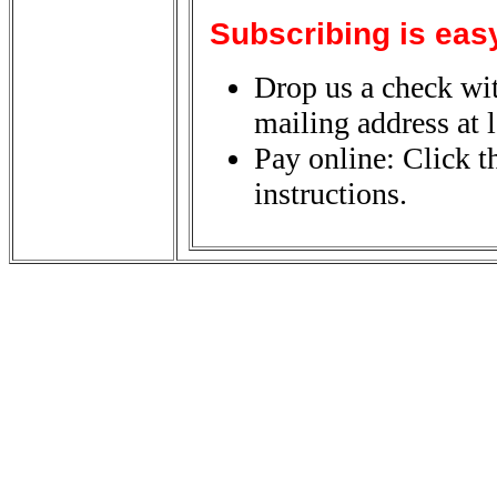
Subscribing is eas
Drop us a check wit
mailing address at l
Pay online: Click t
instructions.