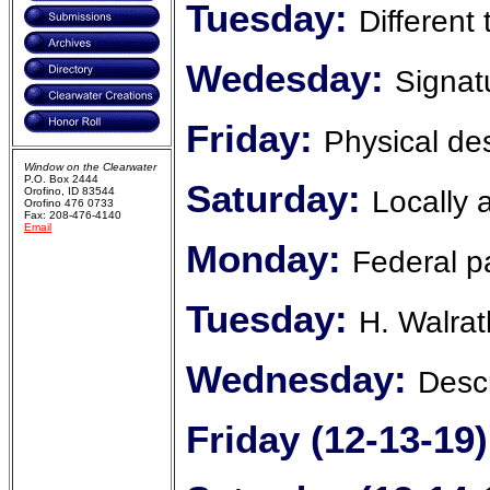
Tuesday:
Different
Wedesday:
Signat
Friday:
Physical des
Window on the Clearwater
P.O. Box 2444
Saturday:
Locally 
Orofino, ID 83544
Orofino 476 0733
Fax: 208-476-4140
Email
Monday:
Federal p
Tuesday:
H. Walrat
Wednesday:
Descr
Friday (12-13-19