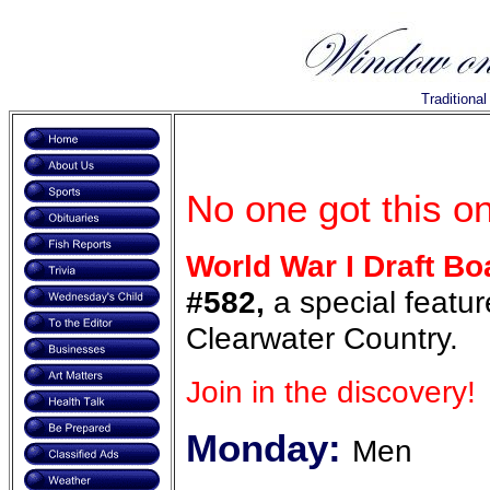
Traditiona
No one got this o
World War I Draft Bo
#582,
a special featur
Clearwater Country.
Join in the discovery!
Monday:
Men