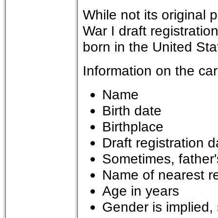
While not its original
War I draft registrati
born in the United S
Information on the ca
Name
Birth date
Birthplace
Draft registration d
Sometimes, father'
Name of nearest re
Age in years
Gender is implied, 