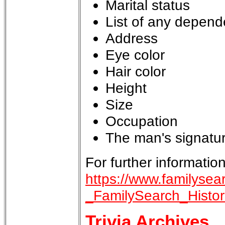
Marital status
List of any depend
Address
Eye color
Hair color
Height
Size
Occupation
The man's signature
For further information
https://www.familysea
_FamilySearch_Histo
Trivia Archives