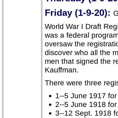
Friday (1-9-20):
G
World War I Draft Regi
was a federal program
oversaw the registrati
discover who all the m
men that signed the r
Kauffman.
There were three regis
1--5 June 1917 fo
2--5 June 1918 fo
3--12 Sept. 1918 f