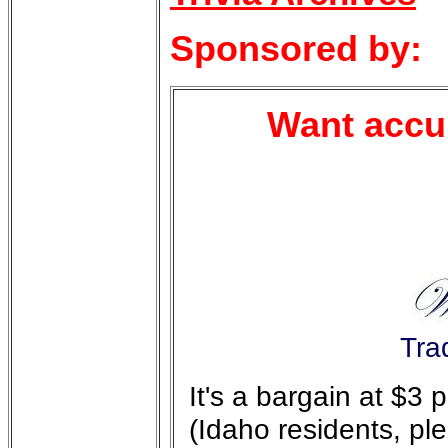
Sponsored by:
Want accur
Tra
It's a bargain at $3
(Idaho residents, pl