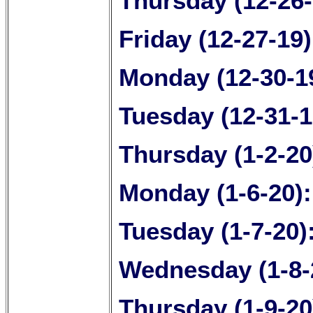
Thursday (12-26
Friday (12-27-19
Monday (12-30-1
Tuesday (12-31-1
Thursday (1-2-20
Monday (1-6-20)
Tuesday (1-7-20)
Wednesday (1-8-
Thursday (1-9-20