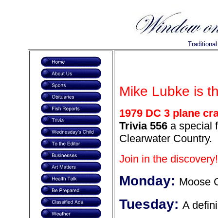
Traditiona
Mike Lubke is t
1979 DC 3 plane cra
Trivia 556
a special f
Clearwater Country.
Join in the discovery!
Monday:
Moose 
Tuesday:
A defin