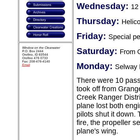
Wednesday:
12
Thursday:
Helico
Friday:
Special p
Window on the Clearwater
Saturday:
From G
P.O. Box 2444
Orofino, ID 83544
Orofino 476 0733
Fax: 208-476-4140
Monday:
Selway 
Email
There were 10 pass
took off from Grange
Creek Ranger Distric
plane lost both eng
pilots shut it down.
fire, the propeller s
plane's wing.