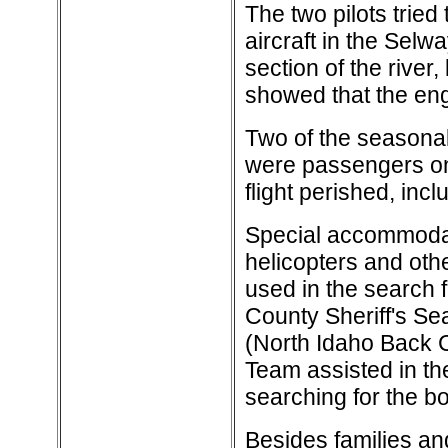
The two pilots trie
aircraft in the Selwa
section of the river,
showed that the eng
Two of the seasonal
were passengers on
flight perished, incl
Special accommodat
helicopters and oth
used in the search 
County Sheriff's S
(North Idaho Back 
Team assisted in th
searching for the bo
Besides families and