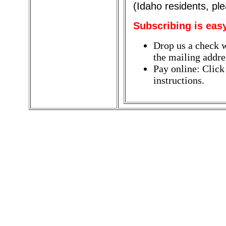
(Idaho residents, pl
Subscribing is eas
Drop us a check w
the mailing addres
Pay online: Click
instructions.