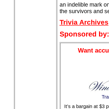
an indelible mark o
the survivors and s
Trivia Archives
Sponsored by
Want accur
Tra
It's a bargain at $3