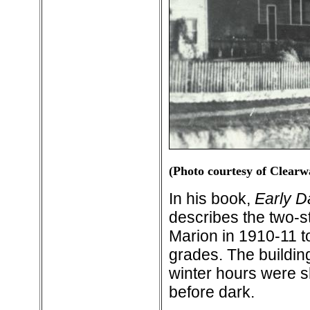
(Photo courtesy of Clearw
In his book,
Early D
describes the two-s
Marion in 1910-11 to
grades. The building
winter hours were s
before dark.