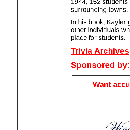
1944, 152 students
surrounding towns, 
In his book, Kayler
other individuals w
place for students.
Trivia Archives
Sponsored by:
Want accur