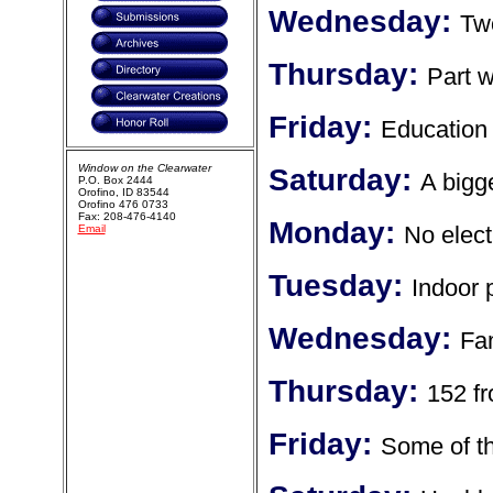
Wednesday:
Two
Thursday:
Part w
Friday:
Education 
Window on the Clearwater
Saturday:
A bigg
P.O. Box 2444
Orofino, ID 83544
Orofino 476 0733
Fax: 208-476-4140
Monday:
No elect
Email
Tuesday:
Indoor 
Wednesday:
Fam
Thursday:
152 f
Friday:
Some of th