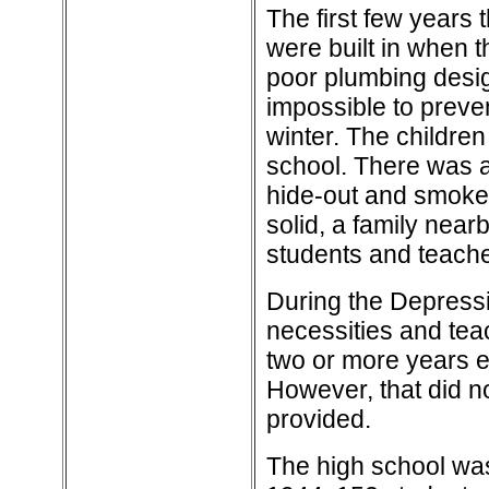
The first few years 
were built in when t
poor plumbing desig
impossible to preven
winter. The childre
school. There was a 
hide-out and smoke
solid, a family near
students and teache
During the Depressi
necessities and tea
two or more years e
However, that did no
provided.
The high school wa