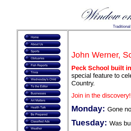
Traditiona
John Werner, Sca
Peck School built i
special feature to ce
Country.
Join in the discovery!
Monday:
Gone n
Tuesday:
Was bui