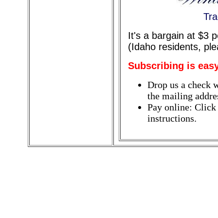
Tra
It's a bargain at $3
(Idaho residents, pl
Subscribing is easy
Drop us a check w
the mailing addres
Pay online: Click
instructions.