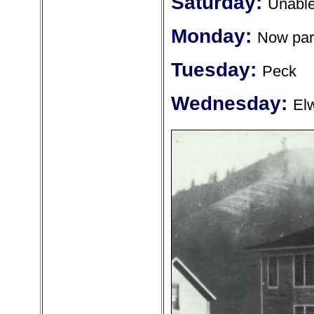
Saturday:
Unable 
Monday:
Now part
Tuesday:
Peck
Wednesday:
El