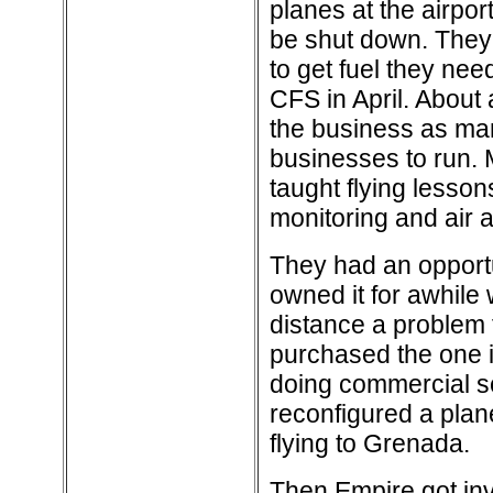
planes at the airpor
be shut down. They
to get fuel they ne
CFS in April. About 
the business as ma
businesses to run. M
taught flying lessons
monitoring and air
They had an opportu
owned it for awhile 
distance a problem f
purchased the one i
doing commercial sc
reconfigured a plan
flying to Grenada.
Then Empire got inv