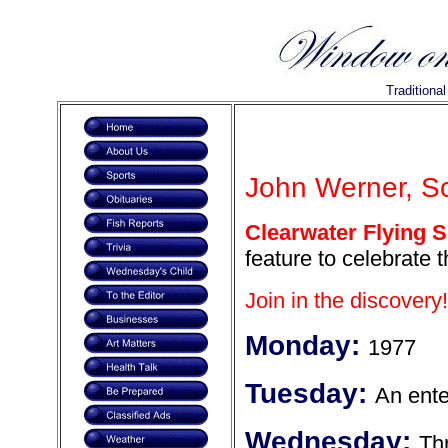
Traditiona
John Werner, Sc
Clearwater Flying S
feature to celebrate 
Join in the discovery!
Monday:
1977
Tuesday:
An enter
Wednesday:
Thr