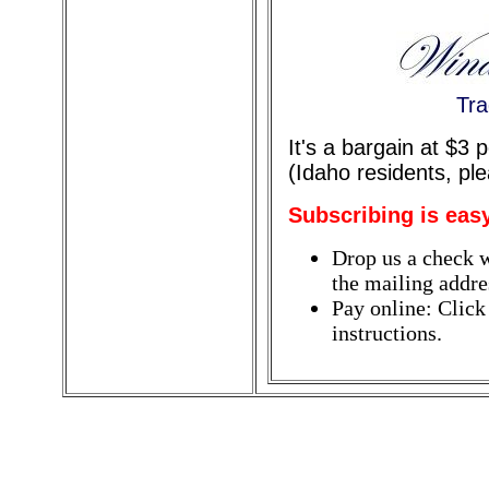
Tra
It's a bargain at $3
(Idaho residents, pl
Subscribing is eas
Drop us a check w
the mailing addres
Pay online: Click
instructions.