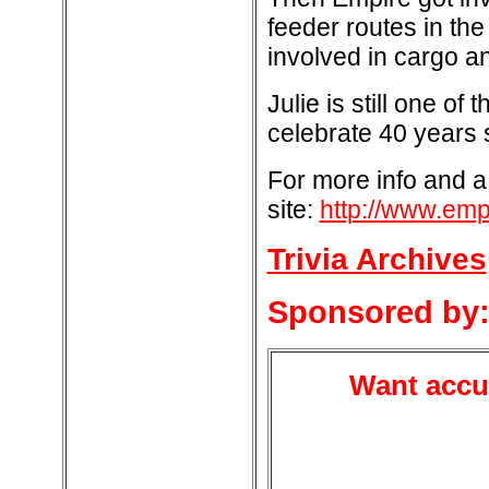
feeder routes in th
involved in cargo 
Julie is still one o
celebrate 40 years 
For more info and a
site:
http://www.empi
Trivia Archives
Sponsored by
Want accur