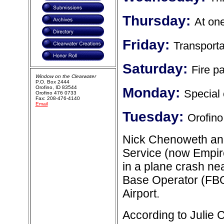
Thursday:
At one
Friday:
Transporta
Saturday:
Fire pa
Window on the Clearwater
P.O. Box 2444
Orofino, ID 83544
Monday:
Special 
Orofino 476 0733
Fax: 208-476-4140
Email
Tuesday:
Orofino
Nick Chenoweth and
Service (now Empire
in a plane crash ne
Base Operator (FBO)
Airport.
According to Julie 