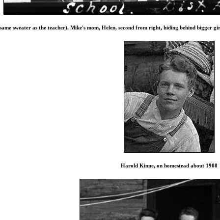
(same sweater as the teacher). Mike's mom, Helen, second from right, hiding behind bigger 
Harold Kinne, on homestead about 1908