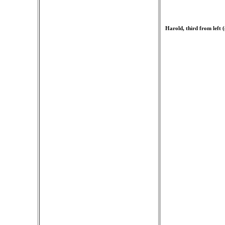
Harold, third from left 