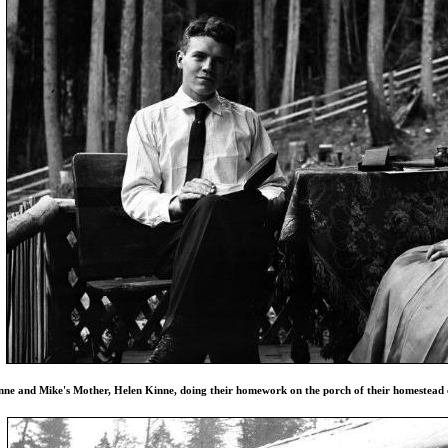
nne and Mike's Mother, Helen Kinne, doing their homework on the porch of their homestead