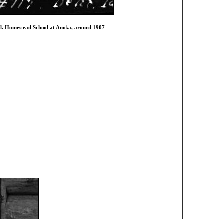
girl. Homestead School at Anoka, around 1907