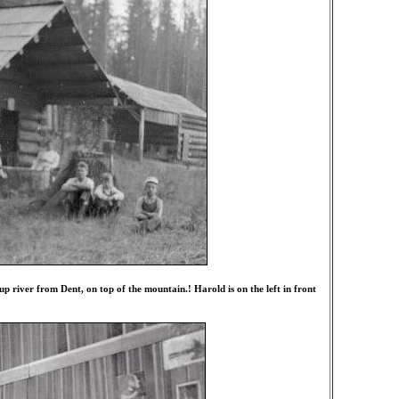
 river from Dent, on top of the mountain.! Harold is on the left in front