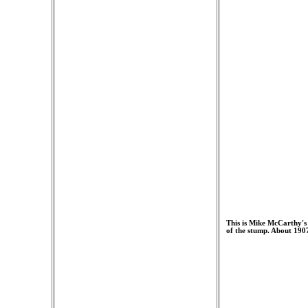
This is Mike McCarthy's 
of the stump. About 190