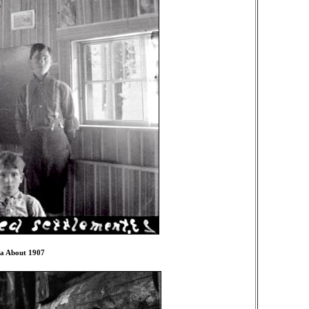
ka About 1907