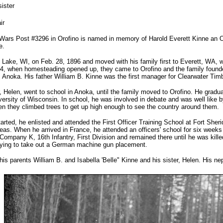
ister
ir
Wars Post #3296 in Orofino is named in memory of Harold Everett Kinne an Oro
e.
 Lake, WI, on Feb. 28, 1896 and moved with his family first to Everett, WA, w
4, when homesteading opened up, they came to Orofino and the family founde
 Anoka. His father William B. Kinne was the first manager for Clearwater Timber
r, Helen, went to school in Anoka, until the family moved to Orofino. He grad
versity of Wisconsin. In school, he was involved in debate and was well like 
en they climbed trees to get up high enough to see the country around them.
rted, he enlisted and attended the First Officer Training School at Fort Sheri
eas. When he arrived in France, he attended an officers' school for six weeks a
ompany K, 16th Infantry, First Division and remained there until he was kille
trying to take out a German machine gun placement.
is parents William B. and Isabella 'Belle" Kinne and his sister, Helen. His 