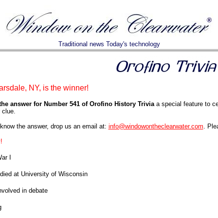
Traditional news Today's technology
rsdale, NY, is the winner!
the answer for Number 541 of Orofino History Trivia
a special feature to c
 clue.
know the answer, drop us an email at:
info@windowontheclearwater.com
. Ple
!
ar I
died at University of Wisconsin
volved in debate
g