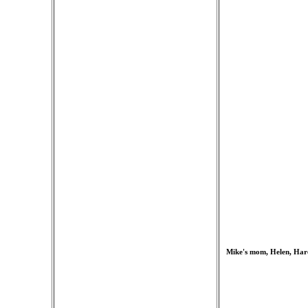
Mike's mom, Helen, Haro