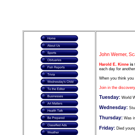
John Werner, Sca
Harold E. Kinne
is 
each day for another
When you think you 
Join in the discovery
Tuesday:
World W
Wednesday:
Stu
Thursday:
Was in
Friday:
Died youn