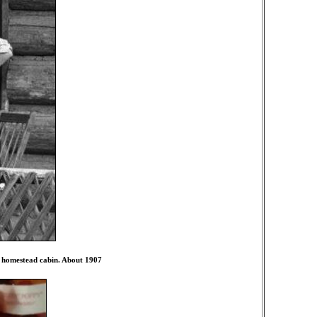
r homestead cabin. About 1907