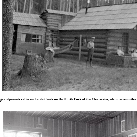
grandparents cabin on Ladds Creek on the North Fork of the Clearwater, about seven miles up
7