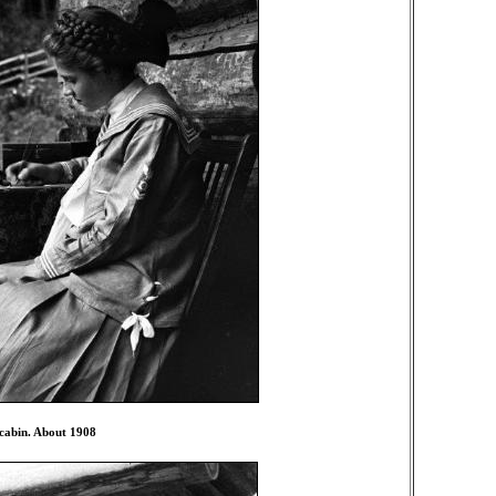
 cabin. About 1908