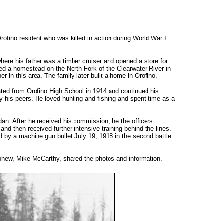
fino resident who was killed in action during World War I
here his father was a timber cruiser and opened a store for
d a homestead on the North Fork of the Clearwater River in
 in this area. The family later built a home in Orofino.
uated from Orofino High School in 1914 and continued his
by his peers. He loved hunting and fishing and spent time as a
dan. After he received his commission, he the officers
nd then received further intensive training behind the lines.
d by a machine gun bullet July 19, 1918 in the second battle
nephew, Mike McCarthy, shared the photos and information.