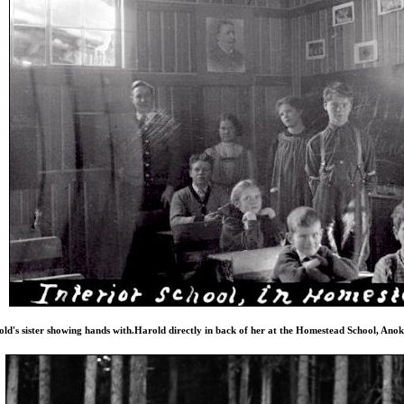
ld's sister showing hands with.Harold directly in back of her at the Homestead School, Ano