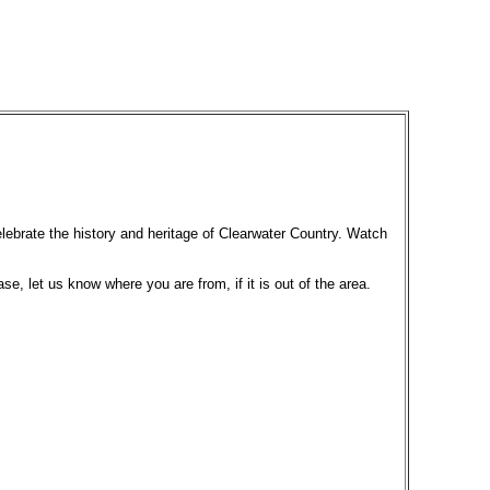
elebrate the history and heritage of Clearwater Country. Watch
ase, let us know where you are from, if it is out of the area.