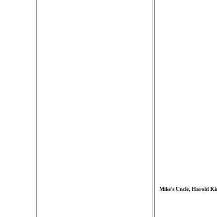
Mike's Uncle, Harold Ki