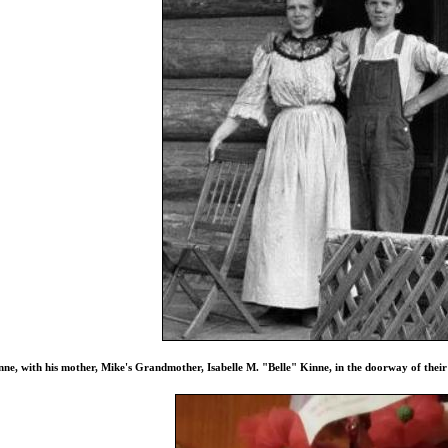
ne, with his mother, Mike's Grandmother, Isabelle M. "Belle" Kinne, in the doorway of thei