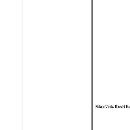
Mike's Uncle, Harold Kin