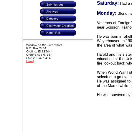
Saturday:
Had a s
Monday:
Blond ha
Veterans of Foreign 
near Soisson, Franc
He was born in Shell
Weyerhauser. In 190
the area of what was
Window on the Clearwater
P.O. Box 2444
Orofino, ID 83544
Harold and his siste
Orofino 476 0733
Fax: 208-476-4140
education at the Uni
Email
fire lookout back wh
When World War I sta
selected to go overs
He was assigned to C
of the Marne while 
He was survived by h