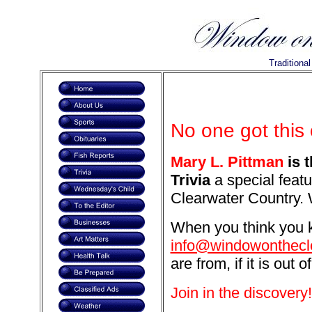
Traditiona
No one got this
Mary L. Pittman
is 
Trivia
a special featu
Clearwater Country. 
When you think you k
info@windowonthecl
are from, if it is out o
Join in the discovery!