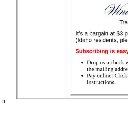
Tra
It's a bargain at $3
(Idaho residents, pl
Subscribing is eas
Drop us a check w
the mailing addres
Pay online: Click
instructions.
ff