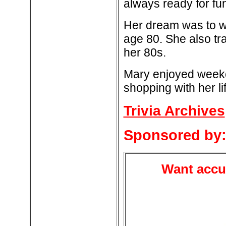
always ready for fu
Her dream was to wa
age 80. She also t
her 80s.
Mary enjoyed weeken
shopping with her li
Trivia Archives
Sponsored by
Want accur