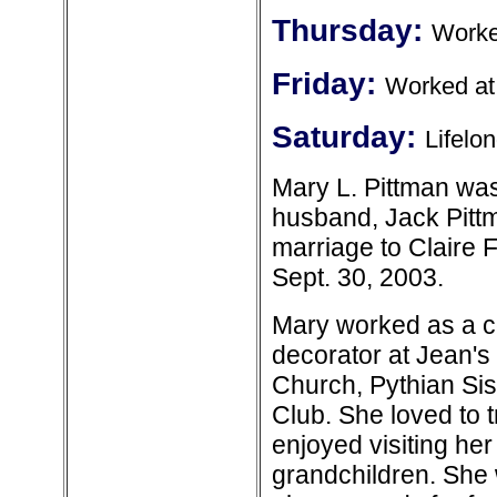
Thursday:
Worke
Friday:
Worked at
Saturday:
Lifelo
Mary L. Pittman wa
husband, Jack Pittm
marriage to Claire
Sept. 30, 2003.
Mary worked as a c
decorator at Jean'
Church, Pythian Si
Club. She loved to 
enjoyed visiting her
grandchildren. She