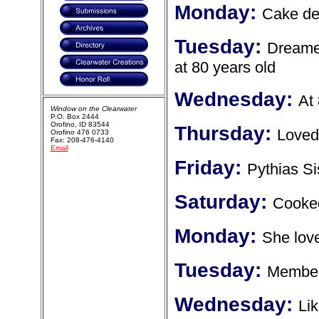
Monday:
Cake de
Tuesday:
Dreamed
at 80 years old
Wednesday:
At
Window on the Clearwater
P.O. Box 2444
Orofino, ID 83544
Thursday:
Loved
Orofino 476 0733
Fax: 208-476-4140
Email
Friday:
Pythias Si
Saturday:
Cooked
Monday:
She love
Tuesday:
Member 
Wednesday:
Lik