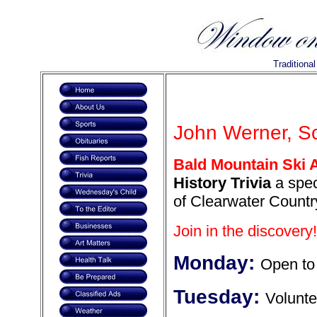
Traditiona
John Werner, Sc
Bald Mountain Ski 
History Trivia
a spec
of Clearwater Countr
Join in the discovery!
Monday:
Open to 
Tuesday:
Volunte