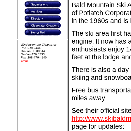
Bald Mountain Ski 
of Potlatch Corporat
in the 1960s and is
The ski area first 
engine. It now has 
Window on the Clearwater
enthusiasts enjoy 14
P.O. Box 2444
Orofino, ID 83544
Orofino 476 0733
feet at the lodge an
Fax: 208-476-4140
Email
There is also a day 
skiing and snowboa
Free bus transporta
miles away.
See their official sit
http://www.skibald
page for updates: