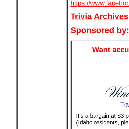
https://www.facebo
Trivia Archives
Sponsored by
Want accur
Tra
It's a bargain at $3
(Idaho residents, pl