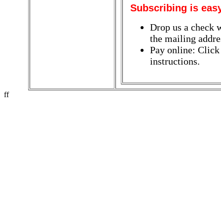
Subscribing is eas
Drop us a check w
the mailing addres
Pay online: Click
instructions.
ff