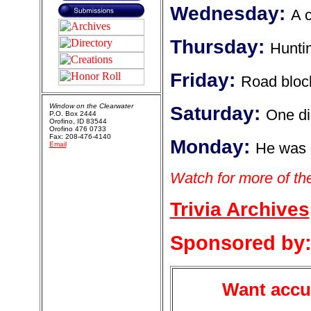
Wednesday:
A c
Thursday:
Hunti
Friday:
Road bloc
Window on the Clearwater
Saturday:
One did
P.O. Box 2444
Orofino, ID 83544
Orofino 476 0733
Fax: 208-476-4140
Monday:
He was 
Email
Watch for more of the 
Trivia Archives
Sponsored by
Want accur