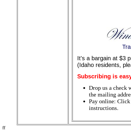
Tra
It's a bargain at $3
(Idaho residents, pl
Subscribing is eas
Drop us a check w
the mailing addres
Pay online: Click
instructions.
ff