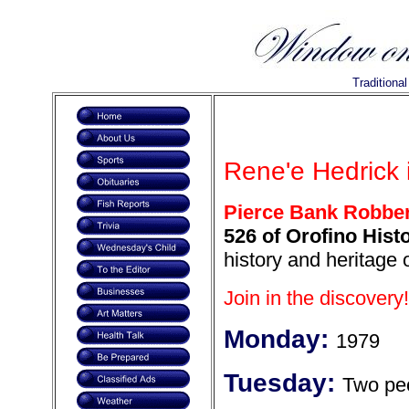
Traditiona
Rene'e Hedrick i
Pierce Bank Robbe
526 of Orofino Histo
history and heritage 
Join in the discovery!
Monday:
1979
Tuesday:
Two pe