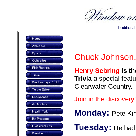
Traditiona
Chuck Johnson, 
Henry Sebring
is th
Trivia
a special featu
Clearwater Country.
Join in the discovery!
Monday:
Pete Kin
Tuesday:
He had 