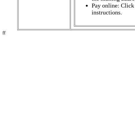
Pay online: Click
instructions.
ff