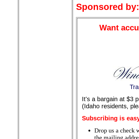
Sponsored by
Want accur
Tra
It's a bargain at $3
(Idaho residents, pl
Subscribing is eas
Drop us a check w
the mailing addres