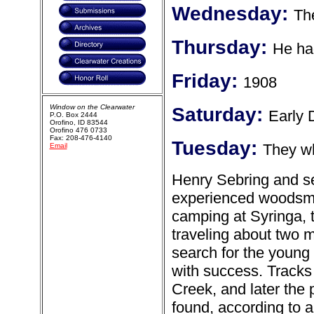
Wednesday:
Th
Thursday:
He ha
Friday:
1908
Window on the Clearwater
Saturday:
Early
P.O. Box 2444
Orofino, ID 83544
Orofino 476 0733
Fax: 208-476-4140
Tuesday:
They wh
Email
Henry Sebring and se
experienced woodsma
camping at Syringa, the
traveling about two 
search for the young
with success. Tracks
Creek, and later the
found, according to a