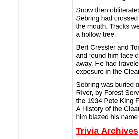
Snow then obliterate
Sebring had crossed 
the mouth. Tracks wer
a hollow tree.
Bert Cressler and Ton
and found him face d
away. He had travele
exposure in the Clear
Sebring was buried o
River, by Forest Ser
the 1934 Pete King Fi
A History of the Cle
him blazed his name o
Trivia Archives