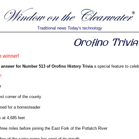
Traditional news Today's technology
e winner!
 answer for Number 513 of Orofino History Trivia
a special feature to celeb
!
r
st corner of the county
ed for a homesteader
 at 4,685 feet
hree miles before joining the East Fork of the Potlatch River
ow of the same name lies west of its mouth.