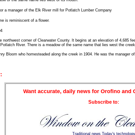
r a manager of the Elk River mill for Potlatch Lumber Company
e is reminiscent of a flower.
04
e northwest corner of Clearwater County. It begins at an elevation of 4,685 f
 Potlatch River. There is a meadow of the same name that lies west the creek
nry Bloom who homesteaded along the creek in 1904. He was the manager of 
:
Want accurate, daily news for Orofino and
Subscribe to:
Traditional news Today's technolog