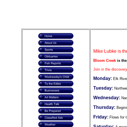
Mike Lubke is th
Bloom Creek
is the
Join in the discovery
Monday:
Elk Rive
Tuesday:
Northwe
Wednesday:
Nam
Thursday:
Begins
Friday:
Flows for t
Saturday:
A mead