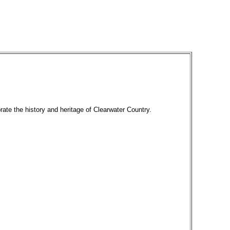
rate the history and heritage of Clearwater Country.