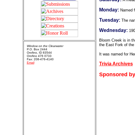
Monday:
Named fo
Tuesday:
The nam
Wednesday:
19
Bloom Creek is in th
the East Fork of the
Window on the Clearwater
P.O. Box 2444
Orofino, ID 83544
It was named for He
Orofino 476 0733
Fax: 208-476-4140
Email
Trivia Archives
Sponsored by