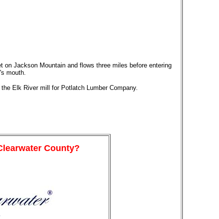
eet on Jackson Mountain and flows three miles before entering
's mouth.
the Elk River mill for Potlatch Lumber Company.
 Clearwater County?
y