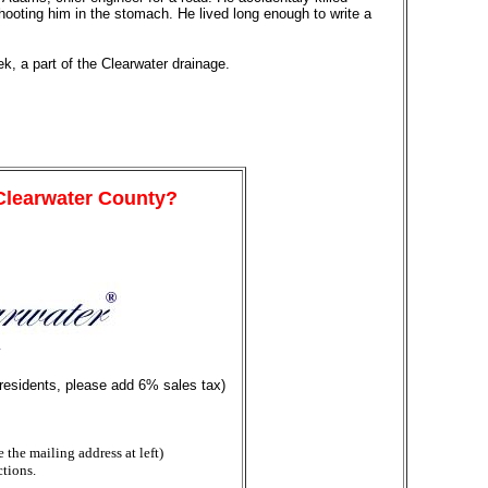
shooting him in the stomach. He lived long enough to write a
k, a part of the Clearwater drainage.
 Clearwater County?
y
 residents, please add 6% sales tax)
the mailing address at left)
ctions.