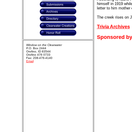
himself in 1919 while
letter to him mother
The creek rises on J
Trivia Archives
Sponsored by
Window on the Clearwater
P.O. Box 2444
Orofino, ID 83544
Orofino 476 0733
Fax: 208-476-4140
Email