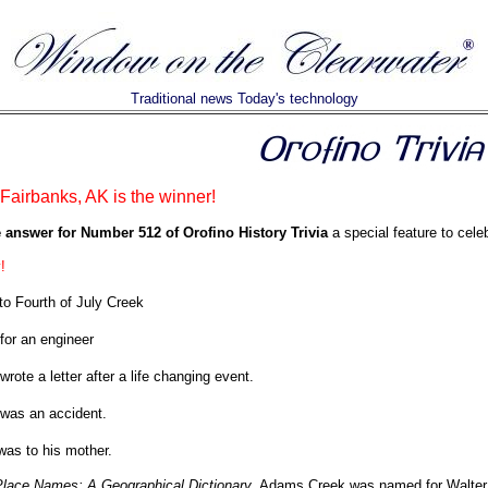
Traditional news Today's technology
airbanks, AK is the winner!
e answer for Number 512 of Orofino History Trivia
a special feature to cele
!
to Fourth of July Creek
or an engineer
wrote a letter after a life changing event.
was an accident.
 was to his mother.
Place Names: A Geographical Dictionary
, Adams Creek was named for Walter A