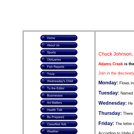
Chuck Johnson, F
Adams Creek
is th
Join in the discovery
Monday:
Flows in
Tuesday:
Named f
Wednesday:
He 
Thursday:
There 
Friday:
The letter
According to
Idaho 