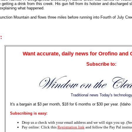
 getting a drink from this creek. His gun fell from its holster and discharged 
 explaining what happened.
unction Mountain and flows three miles before running into Fourth of July Cree
:
Want accurate, daily news for Orofino and
Subscribe to:
Traditional news Today's technolog
It's a bargain at $3 per month, $18 for 6 months or $30 per year. (Idaho
Subscribing is easy:
Drop us a check with your email address and we will sign you up. (See 
Pay online: Click this
Registration link
and follow the Pay Pal instru