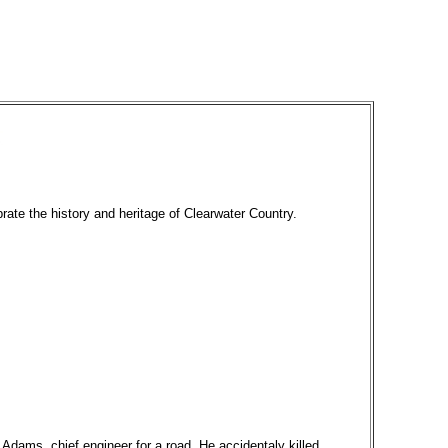
brate the history and heritage of Clearwater Country.
dams, chief engineer for a road. He accidentaly killed