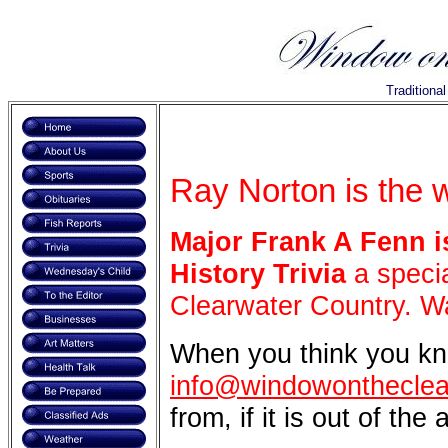
Traditiona
Ray Norton is the 
Major Frank A Fenn
i
History Trivia
a specia
Clearwater Country. Wa
When you think you kn
info@windowontheclea
from, if it is out of the 