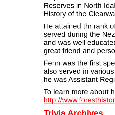
Reserves in North Ida
History of the Clearwa
He attained thr rank 
served during the Nez
and was well educated
great friend and pers
Fenn was the first sp
also served in various
he was Assistant Regi
To learn more about h
http://www.foresthist
Trivia Archives