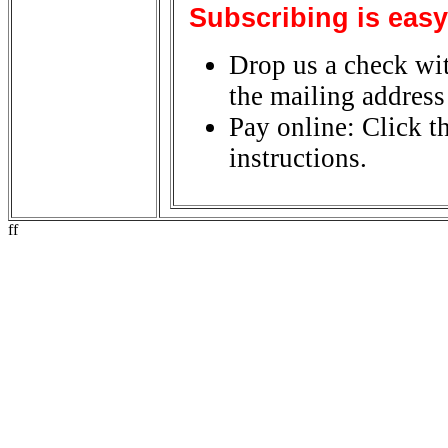
Subscribing is easy
Drop us a check wit
the mailing address 
Pay online: Click t
instructions.
ff