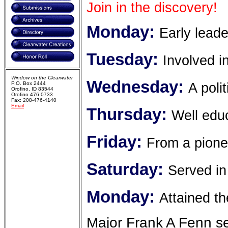
Join in the discovery!
Monday:
Early leade
Tuesday:
Involved i
Window on the Clearwater
Wednesday:
A poli
P.O. Box 2444
Orofino, ID 83544
Orofino 476 0733
Fax: 208-476-4140
Email
Thursday:
Well edu
Friday:
From a pione
Saturday:
Served in
Monday:
Attained t
Major Frank A Fenn se