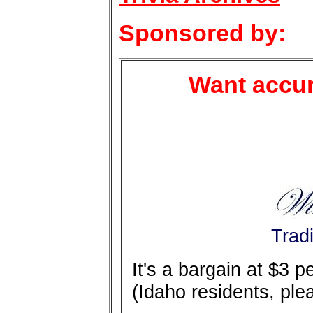
Sponsored by:
Want accur
Trad
It's a bargain at $3 
(Idaho residents, ple