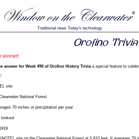
Traditional news Today's technology
e winner!
he answer for Week 499 of Orofino History Trivia
a special feature to celebr
!
L site
Clearwater National Forest
rages 70 inches or precipitation per year
 lookout
1919
NOTEL site on the Clearwater National Forest at 5,810 feet. It averages 70 in