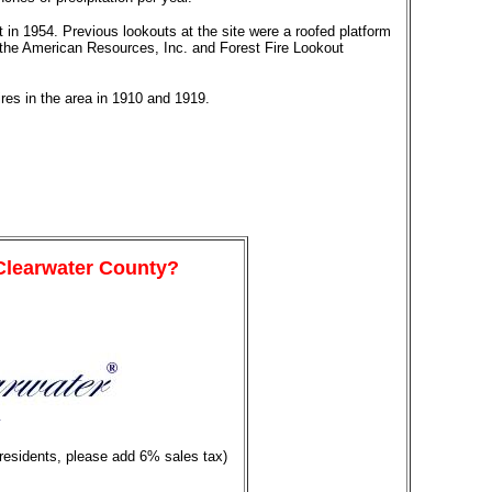
lt in 1954. Previous lookouts at the site were a roofed platform
to the American Resources, Inc. and Forest Fire Lookout
ires in the area in 1910 and 1919.
 Clearwater County?
y
 residents, please add 6% sales tax)