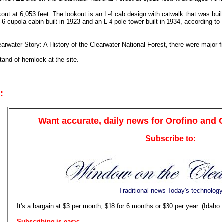
okout at 6,053 feet. The lookout is an L-4 cab design with catwalk that was bui
D-6 cupola cabin built in 1923 and an L-4 pole tower built in 1934, according 
.
arwater Story: A History of the Clearwater National Forest, there were major f
tand of hemlock at the site.
:
Want accurate, daily news for Orofino and
Subscribe to:
Traditional news Today's technolog
It's a bargain at $3 per month, $18 for 6 months or $30 per year. (Idaho
Subscribing is easy: