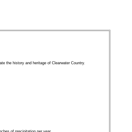
ate the history and heritage of Clearwater Country.
ches of precipitation per year.