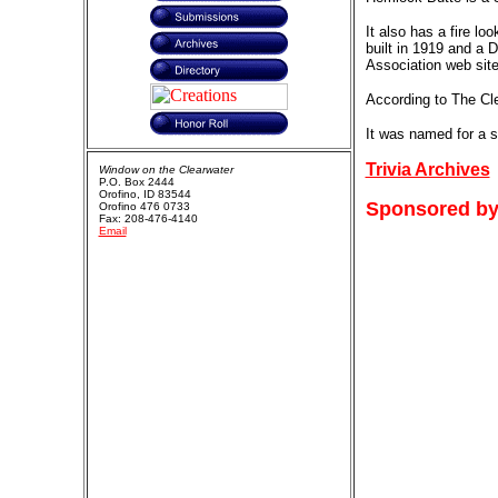
It also has a fire lo
built in 1919 and a 
Association web site
According to The Cle
It was named for a s
Trivia Archives
Window on the Clearwater
P.O. Box 2444
Orofino, ID 83544
Sponsored by
Orofino 476 0733
Fax: 208-476-4140
Email