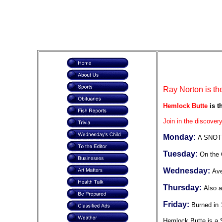
Ray Norton is th
Hemlock Butte
is t
Join in the discovery
Monday:
A SNOTE
Tuesday:
On the 
Wednesday:
Ave
Thursday:
Also a
Friday:
Burned in 
Hemlock Butte is a S