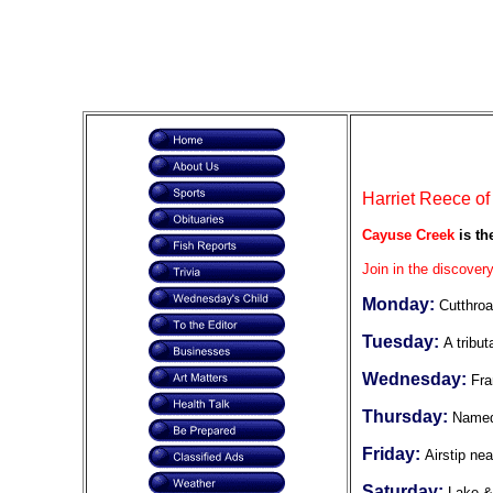
Harriet Reece of
Cayuse Creek
is th
Join in the discovery
Monday:
Cutthroa
Tuesday:
A tribut
Wednesday:
Fra
Thursday:
Named
Friday:
Airstip ne
Saturday:
Lake &