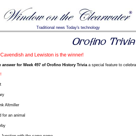
Traditional news Today's technology
 Cavendish and Lewiston is the winner!
e answer for Week 497 of Orofino History Trivia
a special feature to celebra
!
t
ary
nk Altmiller
 for an animal
arby
 Junction with the same name