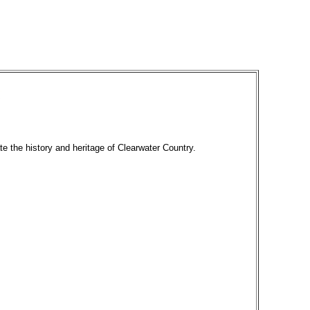
te the history and heritage of Clearwater Country.