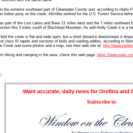
in the extreme southeast part of Clearwater County and, according to
Idaho P
an Indian pony on the creek. Altmiller worked for the U.S. Forest Service befo
s part of the Lost Lakes and flows 21 miles west and the 7 miles northeast be
tion like 3 miles south of Blacklead Mountain. As with Kelly Creek it is a favo
eld the creek is flat and wide open, but a short distance downstream it drops 
al class III rapids and sections of boils and swirling eddies, according to Nor
se Creek and some photos and a map, see their web site at:
http://www.north
 in hiking and camping in the area, check this web page:
https://www.trails.c
:
Want accurate, daily news for Orofino and
Subscribe to: