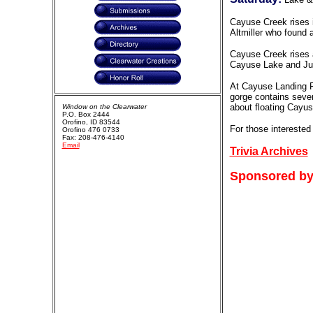
Cayuse Creek rises 
Altmiller who found 
Cayuse Creek rises a
Cayuse Lake and Junc
At Cayuse Landing Fi
gorge contains sever
about floating Cayu
Window on the Clearwater
P.O. Box 2444
Orofino, ID 83544
For those interested
Orofino 476 0733
Fax: 208-476-4140
Email
Trivia Archives
Sponsored by