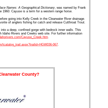
lace Names: A Geographical Dictionary
, was named by Frank
re 1960. Cayuse is a term for a western range horse.
fore going into Kelly Creek in the Clearwater River drainage.
rite of anglers fishing for catch and release Cutthroat Trout.
into a deep, confined gorge with bedrock inner walls. This
th Idaho Rivers and Creeks web site. For further information
idahorivers.com/Cayuse_Creek.htm
.
om/tcatalog_trail.aspx?trailid=HGW036-067
.
 Clearwater County?