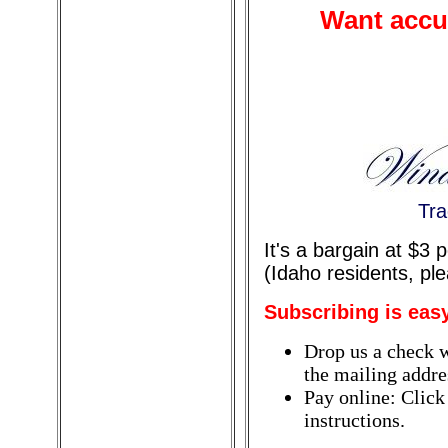
Want accur
Tra
It's a bargain at $3
(Idaho residents, pl
Subscribing is eas
Drop us a check w
the mailing addres
Pay online: Click
instructions.