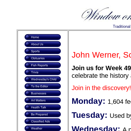
Traditiona
John Werner, Sc
Join us for Week 49
celebrate the history
Join in the discovery!
Monday:
1,604 fe
Tuesday:
Used b
Wednesday:
A 