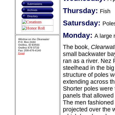
Thursday:
Fish
Satursday:
Pole
Monday:
A large 
Window on the Clearwater
P.O. Box 2444
Orofino, ID 83544
The book,
Clearwat
Orofino 476 0733
Fax: 208-476-4140
small backwater bay
Email
ran as a river. Nez
steelhead in the bi
structure of poles 
extending across th
Shorter poles were t
panels that allowed 
The men fashioned s
projected over the 