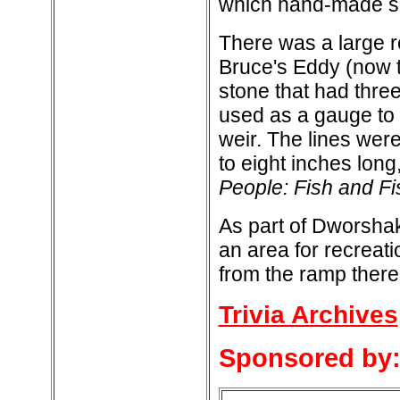
which hand-made s
There was a large ro
Bruce's Eddy (now 
stone that had three
used as a gauge to d
weir. The lines were
to eight inches long
People: Fish and Fi
As part of Dworsha
an area for recreati
from the ramp there
Trivia Archives
Sponsored by