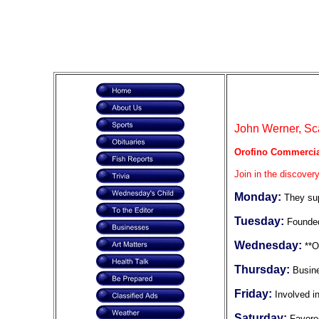
John Werner, Sca
Orofino Commercia
Join in the discovery
Monday:
They sup
Tuesday:
Founded
Wednesday:
**O
Thursday:
Busin
Friday:
Involved 
Saturday:
Favore