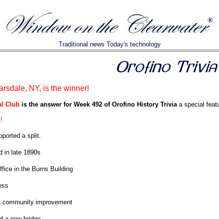
Traditional news Today's technology
rsdale, NY, is the winner!
l Club
is the answer for Week 492 of Orofino History Trivia
a special featu
!
ported a split.
 in late 1890s
ffice in the Burns Building
ess
in community improvement
d a new bridge