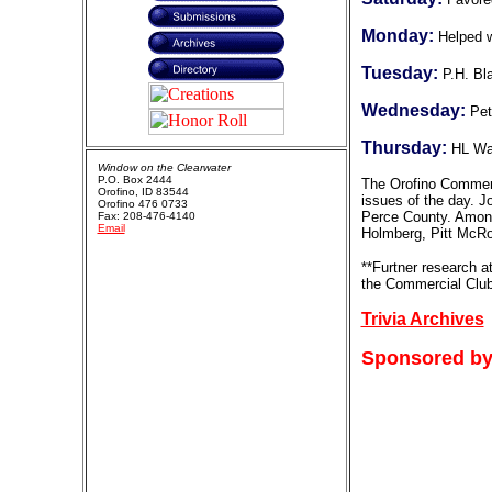
Monday:
Helped w
Tuesday:
P.H. Bl
Wednesday:
Pet
Thursday:
HL Wa
Window on the Clearwater
P.O. Box 2444
The Orofino Commerc
Orofino, ID 83544
issues of the day. J
Orofino 476 0733
Perce County. Among
Fax: 208-476-4140
Email
Holmberg, Pitt McRo
**Furtner research a
the Commercial Club
Trivia Archives
Sponsored by