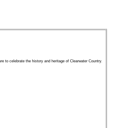
re to celebrate the history and heritage of Clearwater Country.