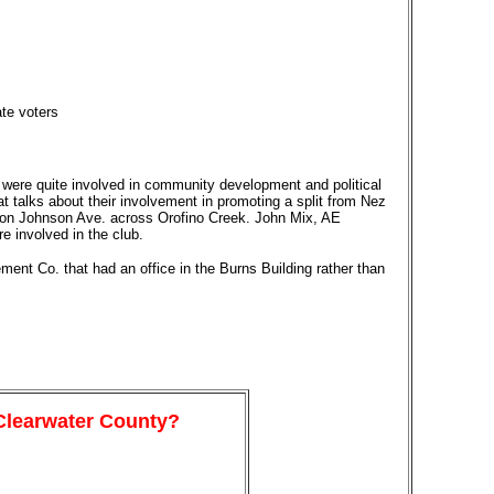
te voters
were quite involved in community development and political
at talks about their involvement in promoting a split from Nez
s on Johnson Ave. across Orofino Creek. John Mix, AE
 involved in the club.
ent Co. that had an office in the Burns Building rather than
 Clearwater County?