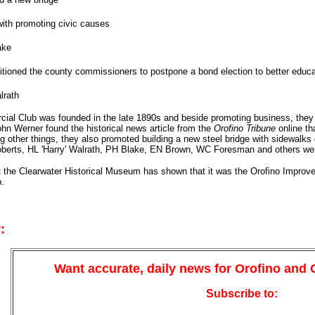
ith promoting civic causes
ake
itioned the county commissioners to postpone a bond election to better educa
lrath
ial Club was founded in the late 1890s and beside promoting business, they 
ohn Werner found the historical news article from the
Orofino Tribune
online th
 other things, they also promoted building a new steel bridge with sidewalk
berts, HL 'Harry' Walrath, PH Blake, EN Brown, WC Foresman and others were
t the Clearwater Historical Museum has shown that it was the Orofino Improvem
.
:
Want accurate, daily news for Orofino and
Subscribe to: