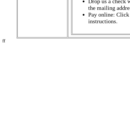
Drop us a check w
the mailing addres
Pay online: Click
instructions.
ff