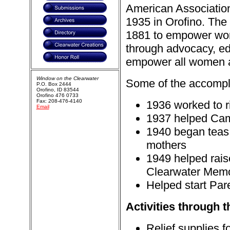
American Associatio
1935 in Orofino. The 
1881 to empower wom
through advocacy, edu
empower all women and
Window on the Clearwater
Some of the accompli
P.O. Box 2444
Orofino, ID 83544
Orofino 476 0733
Fax: 208-476-4140
1936 worked to r
Email
1937 helped Cam
1940 began teas f
mothers
1949 helped raise
Clearwater Memor
Helped start Par
Activities through t
Relief supplies 