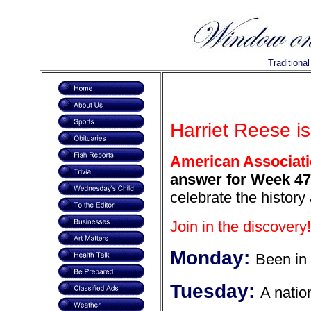
Traditiona
Harriet Reese is
American Associat
answer for Week 475
celebrate the history
Join in the discovery!
Monday:
Been in 
Tuesday:
A natio