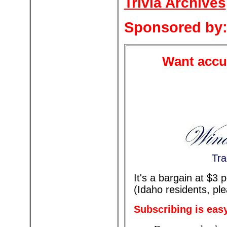
Trivia Archives
Sponsored by
Want accur
Tra
It's a bargain at $3
(Idaho residents, pl
Subscribing is eas