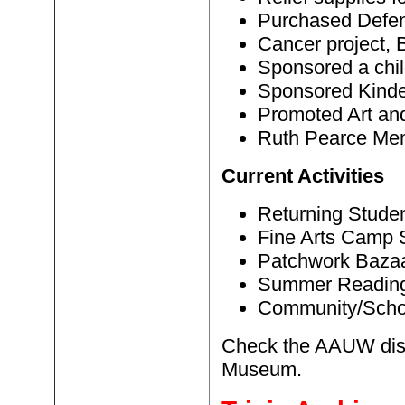
Purchased Defe
Cancer project, 
Sponsored a chil
Sponsored Kinde
Promoted Art and
Ruth Pearce Mem
Current Activities
Returning Studen
Fine Arts Camp 
Patchwork Baza
Summer Readin
Community/Scho
Check the AAUW displ
Museum.