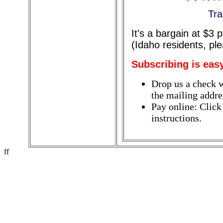
Tra
It's a bargain at $3
(Idaho residents, pl
Subscribing is eas
Drop us a check w
the mailing addres
Pay online: Click
instructions.
ff