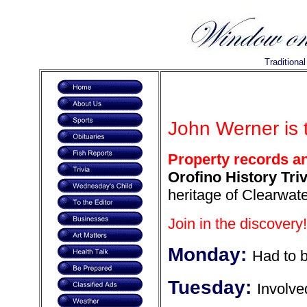
Traditiona
John Werner is 
Property records a
Orofino History Triv
heritage of Clearwate
Join in the discovery!
Monday:
Had to 
Tuesday:
Involve