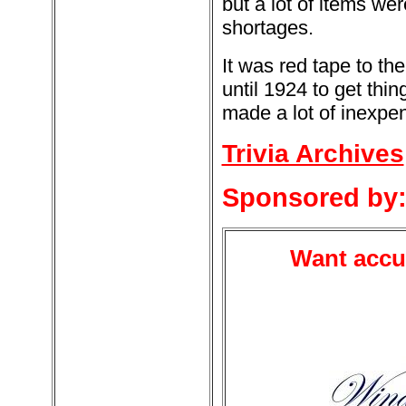
but a lot of items w
shortages.
It was red tape to th
until 1924 to get thi
made a lot of inexpe
Trivia Archives
Sponsored by
Want accur