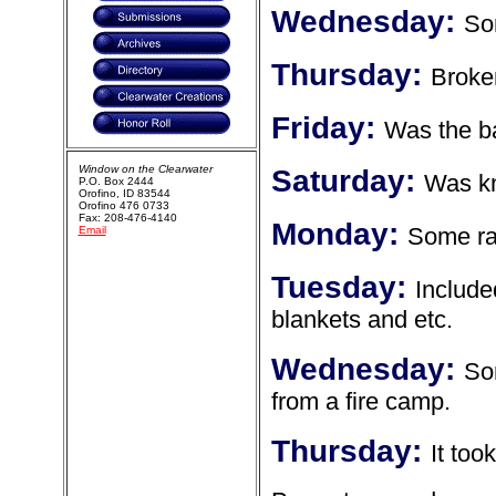
Wednesday:
So
Thursday:
Broken
Friday:
Was the b
Window on the Clearwater
Saturday:
Was k
P.O. Box 2444
Orofino, ID 83544
Orofino 476 0733
Fax: 208-476-4140
Monday:
Some ra
Email
Tuesday:
Include
blankets and etc.
Wednesday:
So
from a fire camp.
Thursday:
It too