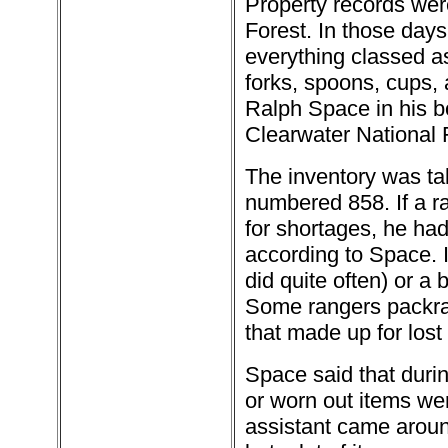
Property records wer
Forest. In those day
everything classed a
forks, spoons, cups, 
Ralph Space in his b
Clearwater National 
The inventory was tak
numbered 858. If a ra
for shortages, he had 
according to Space. I
did quite often) or a 
Some rangers packratt
that made up for lost
Space said that duri
or worn out items we
assistant came around