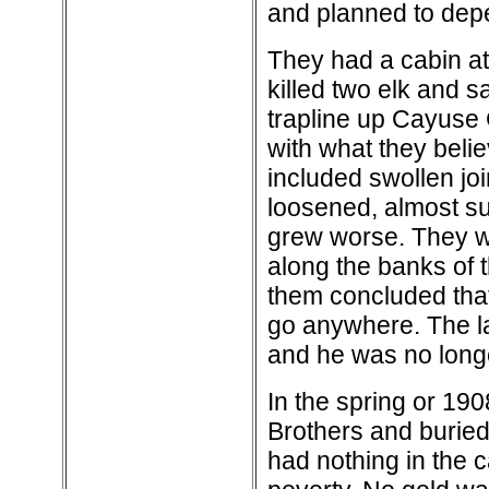
and planned to dep
They had a cabin at
killed two elk and 
trapline up Cayuse 
with what they bel
included swollen join
loosened, almost su
grew worse. They we
along the banks of t
them concluded that
go anywhere. The la
and he was no longe
In the spring or 19
Brothers and burie
had nothing in the c