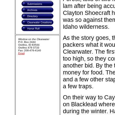
lam after being acc
Clayton Shoecraft h
was so against them
Idaho wilderness.
As the story goes, 
Window on the Clearwater
P.O. Box 2444
packers what it woul
Orofino, ID 83544
Orofino 476 0733
Clearwater. The fir
Fax: 208-476-4140
Email
too high, so they c
another bid. By the 
money for food. The
and a few other stap
a few traps.
On their way to Ca
on Blacklead where 
during the winter. H