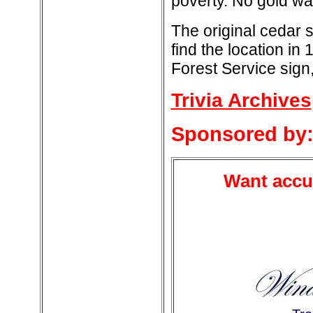
poverty. No gold wa
The original cedar
find the location in
Forest Service sign,
Trivia Archives
Sponsored by
Want accur