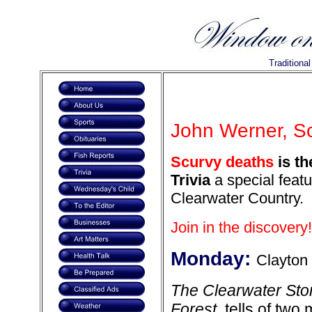
Traditiona
John Werner, Sc
Scurvy deaths
is th
Trivia
a special featu
Clearwater Country.
Join in the discovery!
Monday:
Clayton
The Clearwater Stor
Forest
, tells of tw