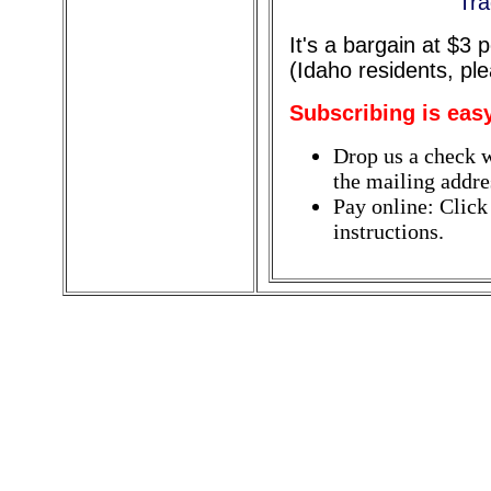
Tra
It's a bargain at $3
(Idaho residents, pl
Subscribing is eas
Drop us a check w
the mailing addres
Pay online: Click
instructions.