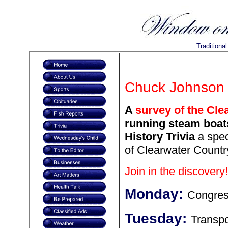
Traditiona
Chuck Johnson i
A
survey of the Cle
running steam boats
History Trivia
a spec
of Clearwater Countr
Join in the discovery!
Monday:
Congress
Tuesday:
Transpo