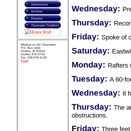
Wednesday:
Pr
Thursday:
Recor
Friday:
Spoke of o
Window on the Clearwater
P.O. Box 2444
Saturday:
Eastwi
Orofino, ID 83544
Orofino 476 0733
Fax: 208-476-4140
Email
Monday:
Rafters 
Tuesday:
A 60-fo
Wednesday:
It 
Thursday:
The ar
obstructions.
Friday:
Three feet