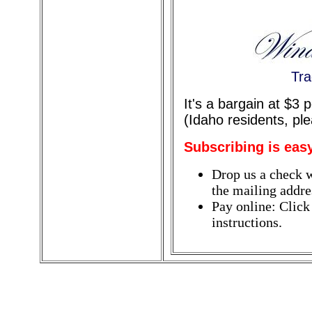
Tra
It's a bargain at $3
(Idaho residents, pl
Subscribing is eas
Drop us a check w
the mailing addres
Pay online: Click
instructions.