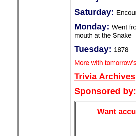
Saturday:
Encoun
Monday:
Went fro
mouth at the Snake
Tuesday:
1878
More with tomorrow's
Trivia Archives
Sponsored by
Want accur