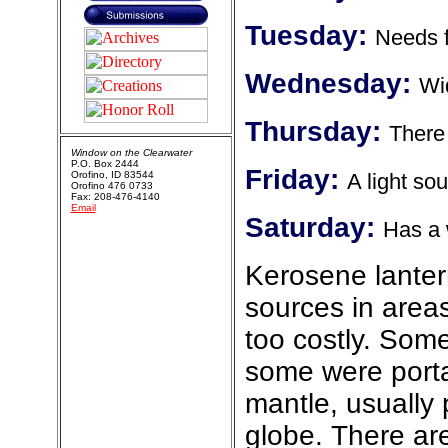
Tuesday:
Needs f
Wednesday:
Wid
Thursday:
There 
Window on the Clearwater
P.O. Box 2444
Friday:
Orofino, ID 83544
A light so
Orofino 476 0733
Fax: 208-476-4140
Email
Saturday:
Has a 
Kerosene lantern
sources in areas
too costly. Some
some were porta
mantle, usually
globe. There ar