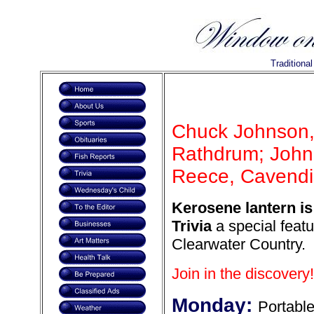
Traditiona
Chuck Johnson,
Rathdrum; John 
Reece, Cavendis
Kerosene lantern is
Trivia
a special featu
Clearwater Country.
Join in the discovery!
Monday:
Portabl