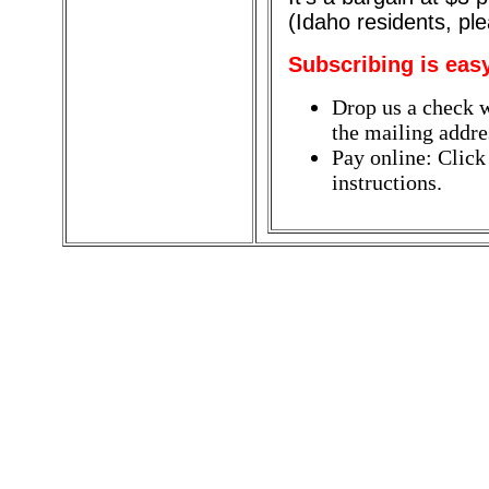
(Idaho residents, pl
Subscribing is eas
Drop us a check w
the mailing addres
Pay online: Click
instructions.