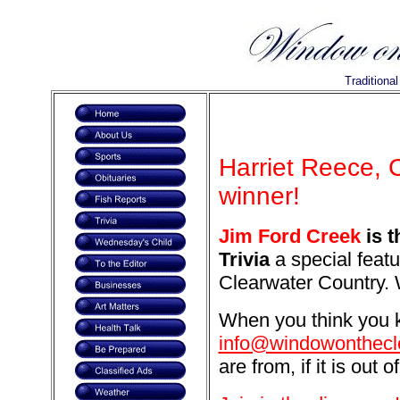
Traditiona
Harriet Reece, 
winner!
Jim Ford Creek
is t
Trivia
a special featu
Clearwater Country. 
When you think you k
info@windowonthecl
are from, if it is out o