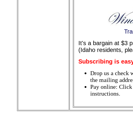
Tra
It's a bargain at $3
(Idaho residents, pl
Subscribing is eas
Drop us a check w
the mailing addres
Pay online: Click
instructions.