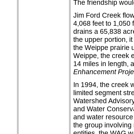
The friendship woul
Jim Ford Creek flow
4,068 feet to 1,050 f
drains a 65,838 acre
the upper portion, i
the Weippe prairie u
Weippe, the creek e
14 miles in length, 
Enhancement Projec
In 1994, the creek w
limited segment str
Watershed Advisory
and Water Conservat
and water resource i
the group involvin
entities, the WAG was