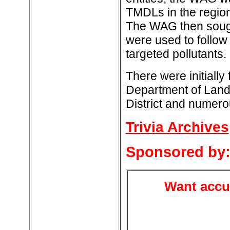
TMDLs in the regio
The WAG then sought
were used to follo
targeted pollutants.
There were initially
Department of Land
District and numero
Trivia Archives
Sponsored by
Want accur