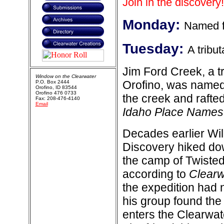
Join in the discovery!
Monday:
Named f
Tuesday:
A tribu
Jim Ford Creek, a t
Window on the Clearwater
Orofino, was named
P.O. Box 2444
Orofino, ID 83544
Orofino 476 0733
the creek and rafted
Fax: 208-476-4140
Email
Idaho Place Names
Decades earlier Wil
Discovery hiked dow
the camp of Twisted
according to
Clearw
the expedition had 
his group found the
enters the Clearwat